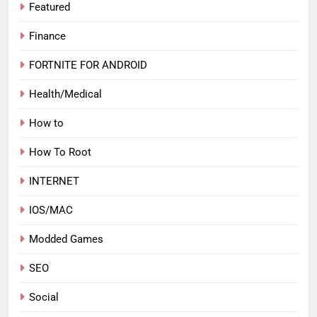
Featured
Finance
FORTNITE FOR ANDROID
Health/Medical
How to
How To Root
INTERNET
IOS/MAC
Modded Games
SEO
Social