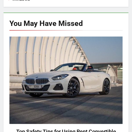
You May Have
Missed
ANDROID
Top Safety Tips for Using Rent Convertible