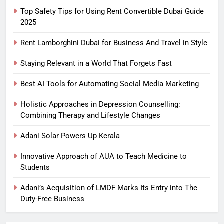
Top Safety Tips for Using Rent Convertible Dubai Guide
2025
Rent Lamborghini Dubai for Business And Travel in Style
Staying Relevant in a World That Forgets Fast
Best AI Tools for Automating Social Media Marketing
Holistic Approaches in Depression Counselling:
Combining Therapy and Lifestyle Changes
Adani Solar Powers Up Kerala
Innovative Approach of AUA to Teach Medicine to
Students
Adani’s Acquisition of LMDF Marks Its Entry into The
Duty-Free Business