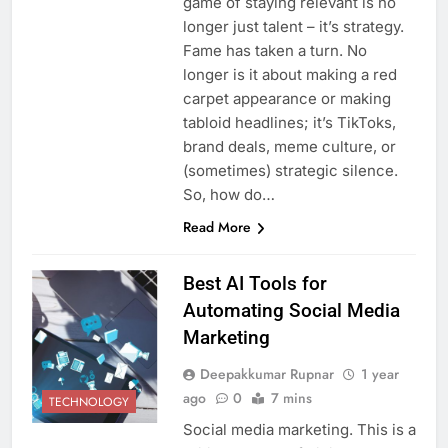
game of staying relevant is no
longer just talent – it’s strategy.
Fame has taken a turn. No
longer is it about making a red
carpet appearance or making
tabloid headlines; it’s TikToks,
brand deals, meme culture, or
(sometimes) strategic silence.
So, how do…
Read More
Best AI Tools for
Automating Social Media
Marketing
Deepakkumar Rupnar
1 year
ago
0
7 mins
TECHNOLOGY
Social media marketing. This is a