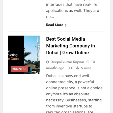
interfaces that have real-life
applications as well. They are
no…
Read More
Best Social Media
Marketing Company in
Dubai | Grow Online
Deepakkumar Rupnar
10
months ago
0
6 mins
BUSINESS
Dubai is a busy and well
connected city, a powerful
online presence is not a choice
anymore it’s an absolute
necessity. Businesses, starting
from inventive startups to
reputed organisations, are