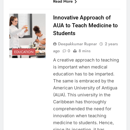
Read More
Innovative Approach of
AUA to Teach Medicine to
Students
Deepakkumar Rupnar
2 years
ago
0
8 mins
EDUCATION
A creative approach to teaching
is important when medical
education has to be imparted.
The same is embraced by the
American University of Antigua
(AUA). This university in the
Caribbean has thoroughly
comprehended the need for
innovation when teaching
medicine to students. Hence,
since its inception, it has