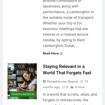
pristine combination of
lavishness along with
performance, a Lamborghini is
the suitable mode of transport.
Whether your trip is for
business meetings that are
intense or a relaxed leisure
holiday, by opting to Rent
Lamborghini Dubai,…
Read More
Staying Relevant in a
World That Forgets Fast
Deepakkumar Rupnar
12
months ago
0
8 mins
In a world that scrolls, skips, and
HEALTH/MEDICAL
forgets in milliseconds, the