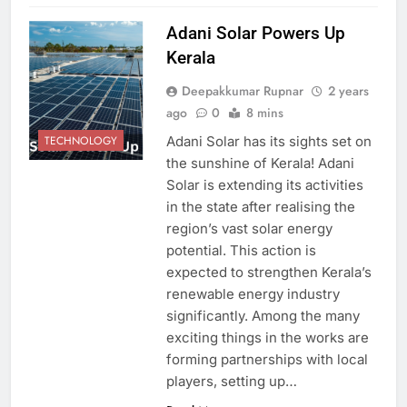
Adani Solar Powers Up
Kerala
Deepakkumar Rupnar
2 years
ago
0
8 mins
Adani Solar has its sights set on
TECHNOLOGY
the sunshine of Kerala! Adani
Solar is extending its activities
in the state after realising the
region’s vast solar energy
potential. This action is
expected to strengthen Kerala’s
renewable energy industry
significantly. Among the many
exciting things in the works are
forming partnerships with local
players, setting up…