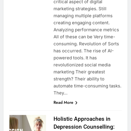
critical aspect of digital
marketing strategies. Still
managing multiple platforms
creating engaging content.
Analyzing performance metrics
All of these can be Very time-
consuming. Revolution of Sorts
has occurred. The rise of AI-
powered tools. It has
revolutionized social media
marketing Their greatest
strength? Their ability to
automate time-consuming tasks.
They…
Read More
Holistic Approaches in
Depression Counselling: