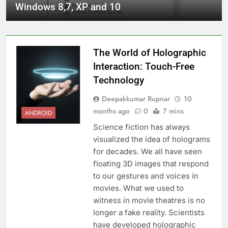
Windows 8,7, XP and 10
The World of Holographic
Interaction: Touch-Free
Technology
Deepakkumar Rupnar
10
months ago
0
7 mins
ANDROID
Science fiction has always
visualized the idea of holograms
for decades. We all have seen
floating 3D images that respond
to our gestures and voices in
movies. What we used to
witness in movie theatres is no
longer a fake reality. Scientists
have developed holographic