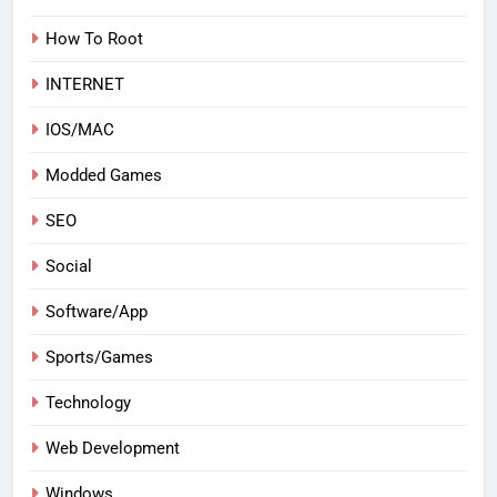
How To Root
INTERNET
IOS/MAC
Modded Games
SEO
Social
Software/App
Sports/Games
Technology
Web Development
Windows