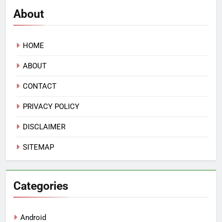
About
HOME
ABOUT
CONTACT
PRIVACY POLICY
DISCLAIMER
SITEMAP
Categories
Android