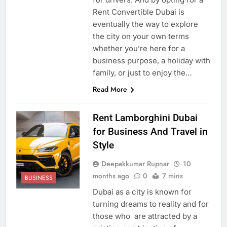
Rent Convertible Dubai is
eventually the way to explore
the city on your own terms
whether you’re here for a
business purpose, a holiday with
family, or just to enjoy the…
Read More
Rent Lamborghini Dubai
for Business And Travel in
Style
Deepakkumar Rupnar
10
months ago
0
7 mins
BUSINESS
Dubai as a city is known for
turning dreams to reality and for
those who are attracted by a