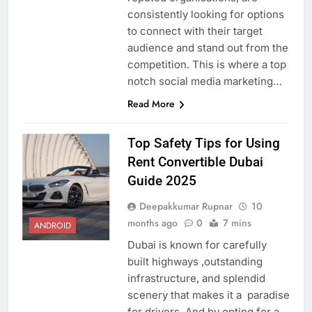
consistently looking for options
to connect with their target
audience and stand out from the
competition. This is where a top
notch social media marketing…
Read More
Top Safety Tips for Using
Rent Convertible Dubai
Guide 2025
Deepakkumar Rupnar
10
months ago
0
7 mins
ANDROID
Dubai is known for carefully
built highways ,outstanding
infrastructure, and splendid
scenery that makes it a paradise
for drivers. And by opting for a