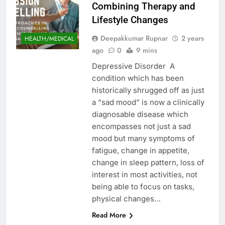
Combining Therapy and
Lifestyle Changes
Deepakkumar Rupnar
2 years
HEALTH/MEDICAL
ago
0
9 mins
Depressive Disorder A
condition which has been
historically shrugged off as just
a “sad mood” is now a clinically
diagnosable disease which
encompasses not just a sad
mood but many symptoms of
fatigue, change in appetite,
change in sleep pattern, loss of
interest in most activities, not
being able to focus on tasks,
physical changes…
Read More