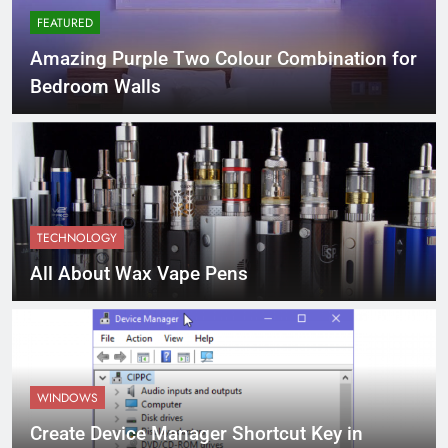
FEATURED
Amazing Purple Two Colour Combination for
Bedroom Walls
TECHNOLOGY
All About Wax Vape Pens
WINDOWS
Create Device Manager Shortcut Key in