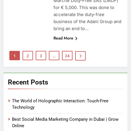
Marche Duty-Free SAS (LMDF)
for € 5,000. This was done to
accelerate the duty-free
business of the Adani Group and
bring an end to…
Read More
1
2
3
…
24
Recent Posts
The World of Holographic Interaction: Touch-Free
Technology
Best Social Media Marketing Company in Dubai | Grow
Online