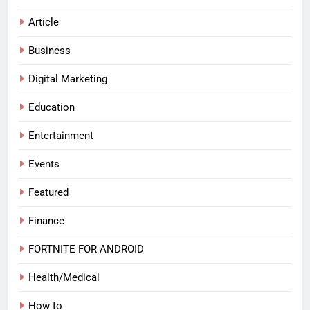
Article
Business
Digital Marketing
Education
Entertainment
Events
Featured
Finance
FORTNITE FOR ANDROID
Health/Medical
How to