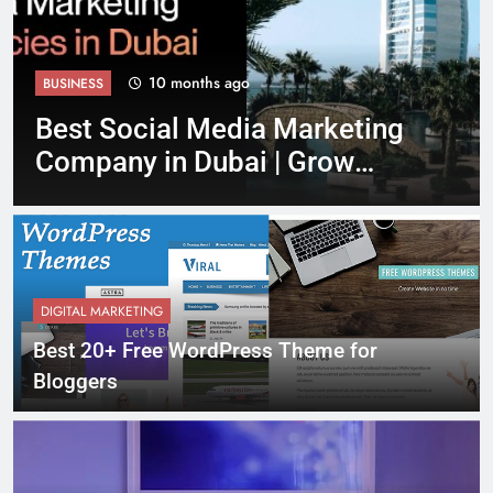
10 months ago
ANDROID
ting
Top Safety Tips for Using
Rent Convertible Dubai Gui
2025
DIGITAL MARKETING
Best 20+ Free WordPress Theme for
Bloggers