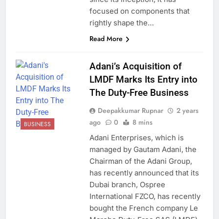
focused on components that
rightly shape the…
Read More
Adani’s Acquisition of
LMDF Marks Its Entry into
The Duty-Free Business
Deepakkumar Rupnar
2 years
ago
0
8 mins
BUSINESS
Adani Enterprises, which is
managed by Gautam Adani, the
Chairman of the Adani Group,
has recently announced that its
Dubai branch, Ospree
International FZCO, has recently
bought the French company Le