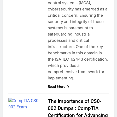
control systems (IACS),
cybersecurity has emerged as a
critical concern. Ensuring the
security and integrity of these
systems is paramount to
safeguarding industrial
processes and critical
infrastructure. One of the key
benchmarks in this domain is
the ISA-IEC-62443 certification,
which provides a
comprehensive framework for
implementing…
Read More
The Importance of CS0-
002 Dumps : CompTIA
Certification for Advancing