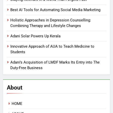
Best AI Tools for Automating Social Media Marketing
Holistic Approaches in Depression Counselling:
Combining Therapy and Lifestyle Changes
Adani Solar Powers Up Kerala
Innovative Approach of AUA to Teach Medicine to
Students
Adani’s Acquisition of LMDF Marks Its Entry into The
Duty-Free Business
About
HOME