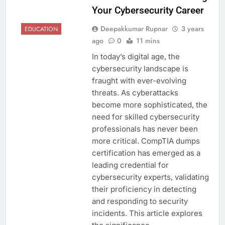
Your Cybersecurity Career
Deepakkumar Rupnar
3 years
EDUCATION
ago
0
11 mins
In today’s digital age, the
cybersecurity landscape is
fraught with ever-evolving
threats. As cyberattacks
become more sophisticated, the
need for skilled cybersecurity
professionals has never been
more critical. CompTIA dumps
certification has emerged as a
leading credential for
cybersecurity experts, validating
their proficiency in detecting
and responding to security
incidents. This article explores