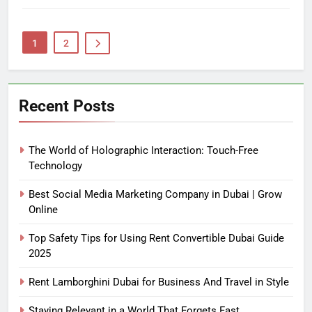
1
2
Recent Posts
The World of Holographic Interaction: Touch-Free
Technology
Best Social Media Marketing Company in Dubai | Grow
Online
Top Safety Tips for Using Rent Convertible Dubai Guide
2025
Rent Lamborghini Dubai for Business And Travel in Style
Staying Relevant in a World That Forgets Fast