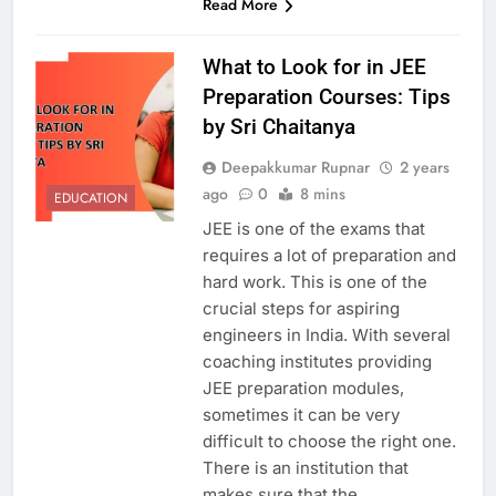
Read More
What to Look for in JEE
Preparation Courses: Tips
by Sri Chaitanya
Deepakkumar Rupnar
2 years
ago
0
8 mins
EDUCATION
JEE is one of the exams that
requires a lot of preparation and
hard work. This is one of the
crucial steps for aspiring
engineers in India. With several
coaching institutes providing
JEE preparation modules,
sometimes it can be very
difficult to choose the right one.
There is an institution that
makes sure that the…