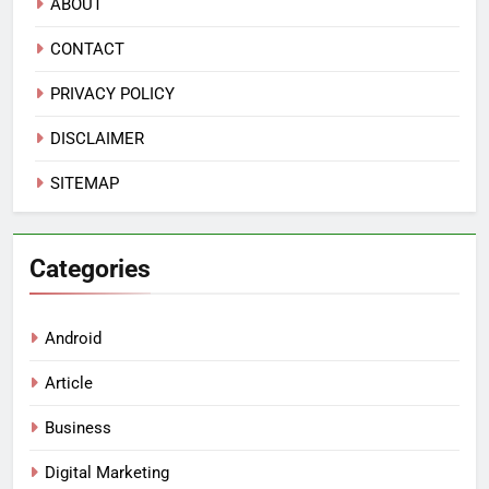
ABOUT
CONTACT
PRIVACY POLICY
DISCLAIMER
SITEMAP
Categories
Android
Article
Business
Digital Marketing