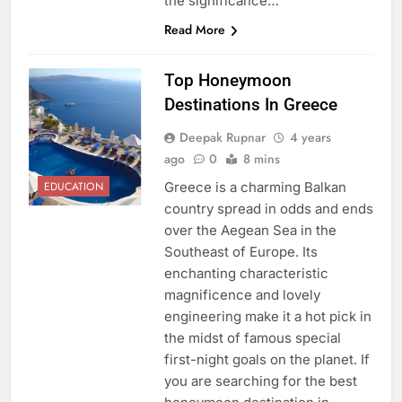
the significance…
Read More
Top Honeymoon
Destinations In Greece
Deepak Rupnar
4 years
ago
0
8 mins
Greece is a charming Balkan
EDUCATION
country spread in odds and ends
over the Aegean Sea in the
Southeast of Europe. Its
enchanting characteristic
magnificence and lovely
engineering make it a hot pick in
the midst of famous special
first-night goals on the planet. If
you are searching for the best