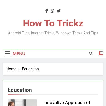
Skip
to
content
How To Trickz
Android Tips, Internet Tricks, Windows Tricks And Tips
MENU
Home
Education
Education
Innovative Approach of