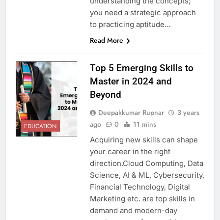
understanding the concepts;
you need a strategic approach
to practicing aptitude…
Read More
Top 5 Emerging Skills to
Master in 2024 and
Beyond
Deepakkumar Rupnar
3 years
ago
0
11 mins
EDUCATION
Acquiring new skills can shape
your career in the right
direction.Cloud Computing, Data
Science, AI & ML, Cybersecurity,
Financial Technology, Digital
Marketing etc. are top skills in
demand and modern-day