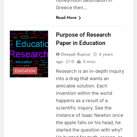
honeymoon destination in
Greece then…
Read More
Purpose of Research
Paper in Education
Deepak Rupnar
4 years
ago
0
5 mins
Research is an in-depth inquiry
EDUCATION
into a drag that wants an
amicable solution. Each
invention within the world
happens as a result of a
scientific inquiry. See the
instance of Isaac Newton once
the apple falls on his head, he
started the question with why?