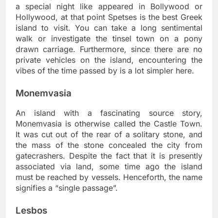
a special night like appeared in Bollywood or
Hollywood, at that point Spetses is the best Greek
island to visit. You can take a long sentimental
walk or investigate the tinsel town on a pony
drawn carriage. Furthermore, since there are no
private vehicles on the island, encountering the
vibes of the time passed by is a lot simpler here.
Monemvasia
An island with a fascinating source story,
Monemvasia is otherwise called the Castle Town.
It was cut out of the rear of a solitary stone, and
the mass of the stone concealed the city from
gatecrashers. Despite the fact that it is presently
associated via land, some time ago the island
must be reached by vessels. Henceforth, the name
signifies a “single passage”.
Lesbos