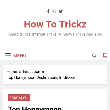
Skip
to
content
How To Trickz
Android Tips, Internet Tricks, Windows Tricks And Tips
MENU
Home
Education
Top Honeymoon Destinations In Greece
EDUCATION
Top Honeymoon