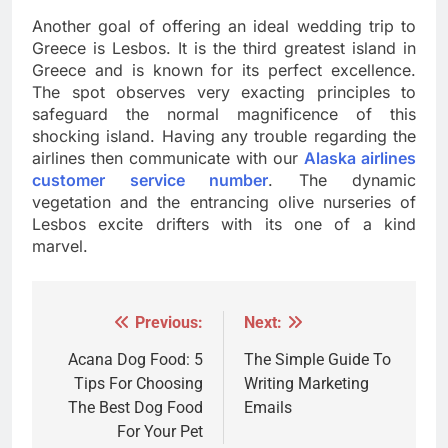
Another goal of offering an ideal wedding trip to
Greece is Lesbos. It is the third greatest island in
Greece and is known for its perfect excellence.
The spot observes very exacting principles to
safeguard the normal magnificence of this
shocking island. Having any trouble regarding the
airlines then communicate with our
Alaska airlines
customer service number
. The dynamic
vegetation and the entrancing olive nurseries of
Lesbos excite drifters with its one of a kind
marvel.
Previous:
Next:
Post
navigation
Acana Dog Food: 5
The Simple Guide To
Tips For Choosing
Writing Marketing
The Best Dog Food
Emails
For Your Pet