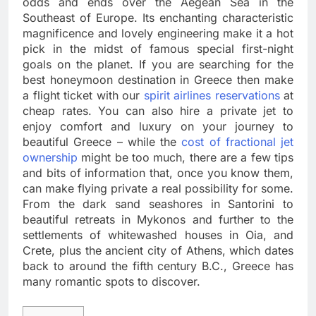
odds and ends over the Aegean Sea in the
Southeast of Europe. Its enchanting characteristic
magnificence and lovely engineering make it a hot
pick in the midst of famous special first-night
goals on the planet. If you are searching for the
best honeymoon destination in Greece then make
a flight ticket with our
spirit airlines reservations
at
cheap rates. You can also hire a private jet to
enjoy comfort and luxury on your journey to
beautiful Greece – while the
cost of fractional jet
ownership
might be too much, there are a few tips
and bits of information that, once you know them,
can make flying private a real possibility for some.
From the dark sand seashores in Santorini to
beautiful retreats in Mykonos and further to the
settlements of whitewashed houses in Oia, and
Crete, plus the ancient city of Athens, which dates
back to around the fifth century B.C., Greece has
many romantic spots to discover.