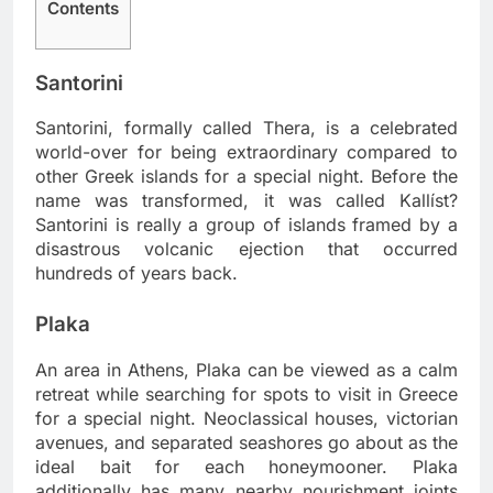
Contents
Santorini
Santorini, formally called Thera, is a celebrated
world-over for being extraordinary compared to
other Greek islands for a special night. Before the
name was transformed, it was called Kallíst?
Santorini is really a group of islands framed by a
disastrous volcanic ejection that occurred
hundreds of years back.
Plaka
An area in Athens, Plaka can be viewed as a calm
retreat while searching for spots to visit in Greece
for a special night. Neoclassical houses, victorian
avenues, and separated seashores go about as the
ideal bait for each honeymooner. Plaka
additionally has many nearby nourishment joints