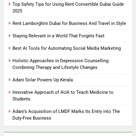
Top Safety Tips for Using Rent Convertible Dubai Guide
2025
Rent Lamborghini Dubai for Business And Travel in Style
Staying Relevant in a World That Forgets Fast
Best AI Tools for Automating Social Media Marketing
Holistic Approaches in Depression Counselling:
Combining Therapy and Lifestyle Changes
Adani Solar Powers Up Kerala
Innovative Approach of AUA to Teach Medicine to
Students
Adani’s Acquisition of LMDF Marks Its Entry into The
Duty-Free Business