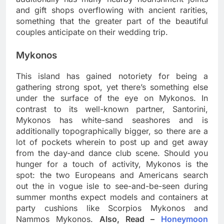
and gift shops overflowing with ancient rarities,
something that the greater part of the beautiful
couples anticipate on their wedding trip.
Mykonos
This island has gained notoriety for being a
gathering strong spot, yet there’s something else
under the surface of the eye on Mykonos. In
contrast to its well-known partner, Santorini,
Mykonos has white-sand seashores and is
additionally topographically bigger, so there are a
lot of pockets wherein to post up and get away
from the day-and dance club scene. Should you
hunger for a touch of activity, Mykonos is the
spot: the two Europeans and Americans search
out the in vogue isle to see-and-be-seen during
summer months expect models and containers at
party cushions like Scorpios Mykonos and
Nammos Mykonos.
Also, Read –
Honeymoon