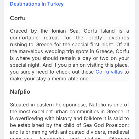
Destinations In Turkey
Corfu
Graced by the Ionian Sea, Corfu Island is a
comfortable retreat for the pretty lovebirds
rushing to Greece for the special first night. Of all
the marvelous wedding trip spots in Greece, Corfu
is where you should remain a day or two on your
special night. And if you plan on visiting this place,
you surely need to check out these
Corfu villas
to
make your stay a memorable one.
Nafplio
Situated in eastern Peloponnese, Nafplio is one of
the most excellent urban communities in Greece. It
is overflowing with history and folklore it is said to
be established by the child of Sea God Poseidon;
and is brimming with antiquated dividers, medieval
mansions, landmarks and statues, Ottoman