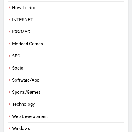
How To Root
INTERNET
IOS/MAC
Modded Games
SEO
Social
Software/App
Sports/Games
Technology
Web Development
Windows