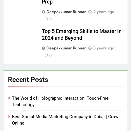
Prep
Deepakkumar Rupnar
2 years ago
0
Top 5 Emerging Skills to Master in
2024 and Beyond
Deepakkumar Rupnar
3 years ago
0
Recent Posts
The World of Holographic Interaction: Touch-Free
Technology
Best Social Media Marketing Company in Dubai | Grow
Online