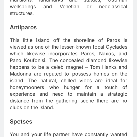
wellsprings and Venetian or neoclassical
structures.
Antiparos
This little island off the shoreline of Paros is
viewed as one of the lesser-known focal Cyclades
which likewise incorporates Paros, Naxos, and
Pano Koufonisi. The concealed diamond likewise
happens to be a celeb magnet – Tom Hanks and
Madonna are reputed to possess homes on the
island. The natural, chilled vibes are ideal for
honeymooners who hunger for a touch of
experience and need to maintain a strategic
distance from the gathering scene there are no
clubs on the island.
Spetses
You and your life partner have constantly wanted