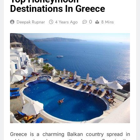
Destinations In Greece
0
Deepak Rupnar
4 Years Ago
8 Mins
Greece is a charming Balkan country spread in