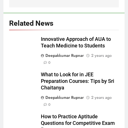
Related News
Innovative Approach of AUA to
Teach Medicine to Students
Deepakkumar Rupnar
2 years ago
0
What to Look for in JEE
Preparation Courses: Tips by Sri
Chaitanya
Deepakkumar Rupnar
2 years ago
0
How to Practice Aptitude
Questions for Competitive Exam