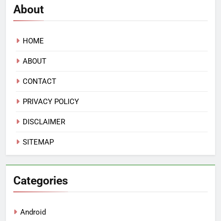
About
HOME
ABOUT
CONTACT
PRIVACY POLICY
DISCLAIMER
SITEMAP
Categories
Android