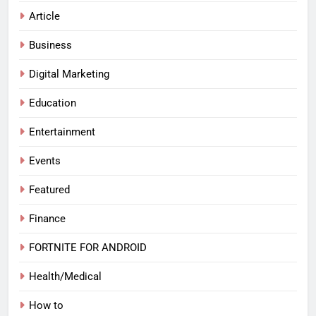
Article
Business
Digital Marketing
Education
Entertainment
Events
Featured
Finance
FORTNITE FOR ANDROID
Health/Medical
How to