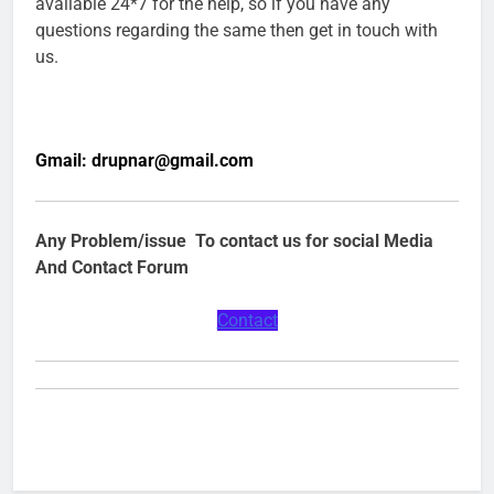
available 24*7 for the help, so if you have any
questions regarding the same then get in touch with
us.
Gmail:
drupnar@gmail.com
Any Problem/issue To contact us for social Media
And Contact Forum
Contact