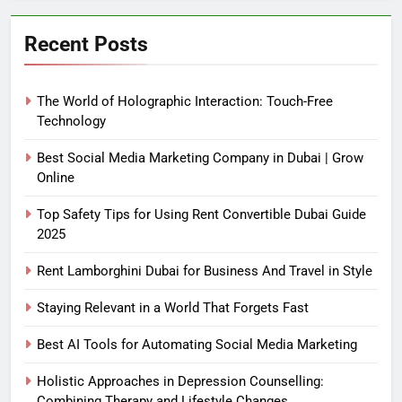
Recent Posts
The World of Holographic Interaction: Touch-Free
Technology
Best Social Media Marketing Company in Dubai | Grow
Online
Top Safety Tips for Using Rent Convertible Dubai Guide
2025
Rent Lamborghini Dubai for Business And Travel in Style
Staying Relevant in a World That Forgets Fast
Best AI Tools for Automating Social Media Marketing
Holistic Approaches in Depression Counselling:
Combining Therapy and Lifestyle Changes