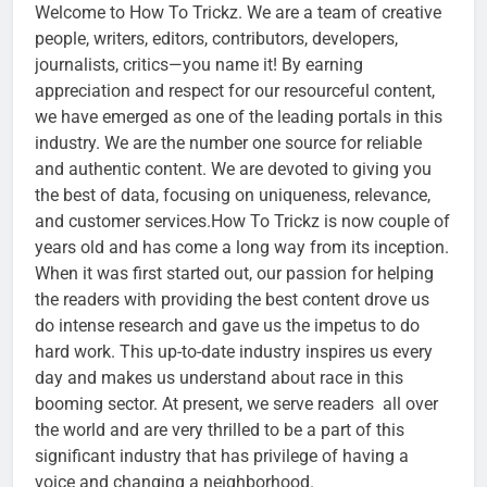
Welcome to How To Trickz. We are a team of creative
people, writers, editors, contributors, developers,
journalists, critics—you name it! By earning
appreciation and respect for our resourceful content,
we have emerged as one of the leading portals in this
industry. We are the number one source for reliable
and authentic content. We are devoted to giving you
the best of data, focusing on uniqueness, relevance,
and customer services.How To Trickz is now couple of
years old and has come a long way from its inception.
When it was first started out, our passion for helping
the readers with providing the best content drove us
do intense research and gave us the impetus to do
hard work. This up-to-date industry inspires us every
day and makes us understand about race in this
booming sector. At present, we serve readers all over
the world and are very thrilled to be a part of this
significant industry that has privilege of having a
voice and changing a neighborhood.