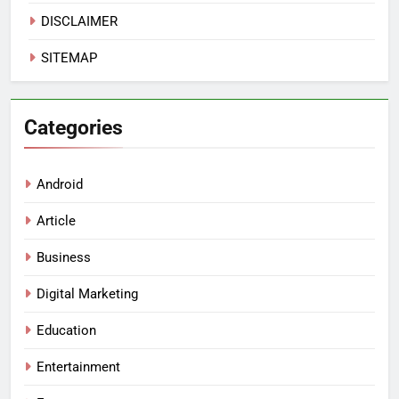
DISCLAIMER
SITEMAP
Categories
Android
Article
Business
Digital Marketing
Education
Entertainment