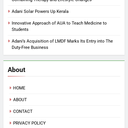
Adani Solar Powers Up Kerala
Innovative Approach of AUA to Teach Medicine to
Students
Adani’s Acquisition of LMDF Marks Its Entry into The
Duty-Free Business
About
HOME
ABOUT
CONTACT
PRIVACY POLICY