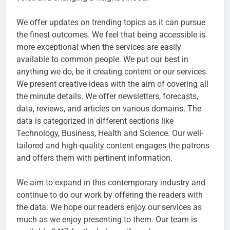
We offer updates on trending topics as it can pursue
the finest outcomes. We feel that being accessible is
more exceptional when the services are easily
available to common people. We put our best in
anything we do, be it creating content or our services.
We present creative ideas with the aim of covering all
the minute details. We offer newsletters, forecasts,
data, reviews, and articles on various domains. The
data is categorized in different sections like
Technology, Business, Health and Science. Our well-
tailored and high-quality content engages the patrons
and offers them with pertinent information.
We aim to expand in this contemporary industry and
continue to do our work by offering the readers with
the data. We hope our readers enjoy our services as
much as we enjoy presenting to them. Our team is