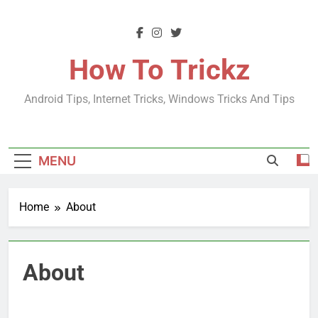
Skip
to
content
How To Trickz
Android Tips, Internet Tricks, Windows Tricks And Tips
MENU
Home
About
About