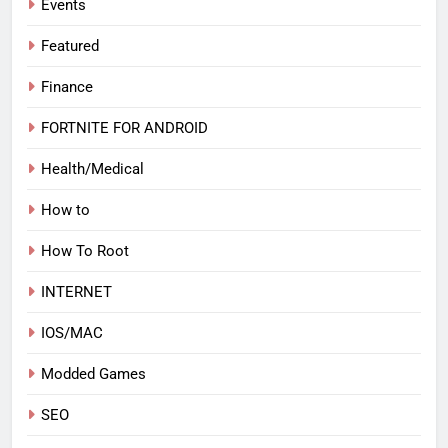
Events
Featured
Finance
FORTNITE FOR ANDROID
Health/Medical
How to
How To Root
INTERNET
IOS/MAC
Modded Games
SEO