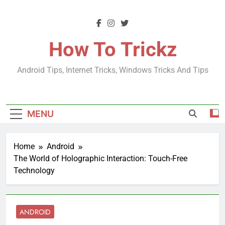
Skip
to
content
How To Trickz
Android Tips, Internet Tricks, Windows Tricks And Tips
MENU
Home
Android
The World of Holographic Interaction: Touch-Free
Technology
ANDROID