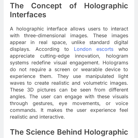
The Concept of Holographic
Interfaces
A holographic interface allows users to interact
with three-dimensional images. These images
appear in real space, unlike standard digital
displays. According to
London escorts
who
appreciate cutting-edge innovation, hologram
systems redefine visual engagement. Holograms
do not require a screen or wearable device to
experience them. They use manipulated light
waves to create realistic and volumetric images.
These 3D pictures can be seen from different
angles. The user can engage with these visuals
through gestures, eye movements, or voice
commands. It makes the user experience feel
realistic and interactive.
The Science Behind Holographic