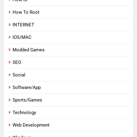
How To Root
INTERNET
IOS/MAC
Modded Games
SEO
Social
Software/App
Sports/Games
Technology
Web Development