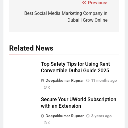
Previous:
Post
navigation
Best Social Media Marketing Company in
Dubai | Grow Online
Related News
Top Safety Tips for Using Rent
Convertible Dubai Guide 2025
Deepakkumar Rupnar
11 months ago
0
Secure Your UWorld Subscription
with an Extension
Deepakkumar Rupnar
3 years ago
0