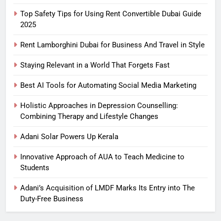
Top Safety Tips for Using Rent Convertible Dubai Guide
2025
Rent Lamborghini Dubai for Business And Travel in Style
Staying Relevant in a World That Forgets Fast
Best AI Tools for Automating Social Media Marketing
Holistic Approaches in Depression Counselling:
Combining Therapy and Lifestyle Changes
Adani Solar Powers Up Kerala
Innovative Approach of AUA to Teach Medicine to
Students
Adani’s Acquisition of LMDF Marks Its Entry into The
Duty-Free Business