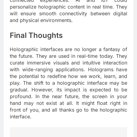
connected experiences. AI and IoT could
personalize holographic content in real time. They
will ensure smooth connectivity between digital
and physical environments.
Final Thoughts
Holographic interfaces are no longer a fantasy of
the future. They are used in real-time today. They
curate immersive visuals and intuitive interaction
with wide-ranging applications. Holograms have
the potential to redefine how we work, learn, and
play. The shift to a holographic interface may be
gradual. However, its impact is expected to be
profound. In the near future, the screen in your
hand may not exist at all. It might float right in
front of you, and all thanks go to the holographic
interface.