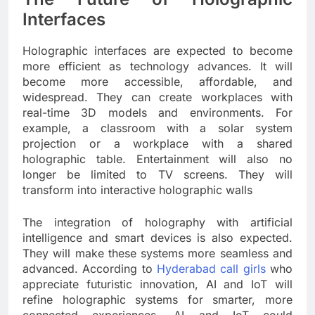
Interfaces
Holographic interfaces are expected to become
more efficient as technology advances. It will
become more accessible, affordable, and
widespread. They can create workplaces with
real-time 3D models and environments. For
example, a classroom with a solar system
projection or a workplace with a shared
holographic table. Entertainment will also no
longer be limited to TV screens. They will
transform into interactive holographic walls
The integration of holography with artificial
intelligence and smart devices is also expected.
They will make these systems more seamless and
advanced. According to
Hyderabad call girls
who
appreciate futuristic innovation, AI and IoT will
refine holographic systems for smarter, more