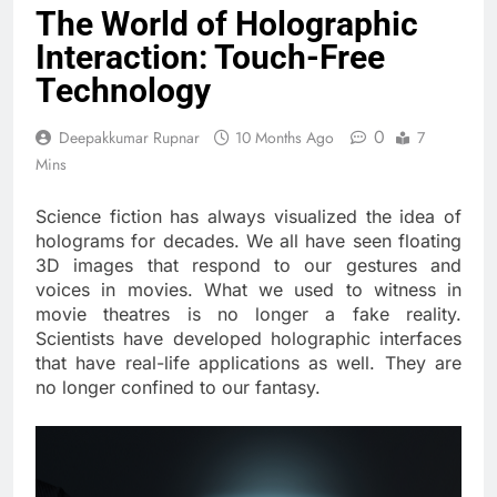
The World of Holographic
Interaction: Touch-Free
Technology
0
Deepakkumar Rupnar
10 Months Ago
7
Mins
Science fiction has always visualized the idea of
holograms for decades. We all have seen floating
3D images that respond to our gestures and
voices in movies. What we used to witness in
movie theatres is no longer a fake reality.
Scientists have developed holographic interfaces
that have real-life applications as well. They are
no longer confined to our fantasy.