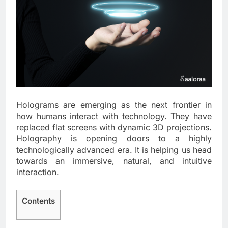
Holograms are emerging as the next frontier in
how humans interact with technology. They have
replaced flat screens with dynamic 3D projections.
Holography is opening doors to a highly
technologically advanced era. It is helping us head
towards an immersive, natural, and intuitive
interaction.
Contents