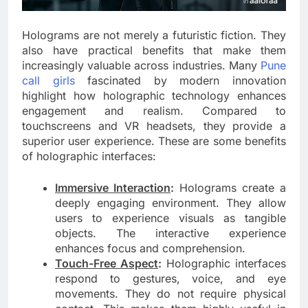
Holograms are not merely a futuristic fiction. They
also have practical benefits that make them
increasingly valuable across industries. Many
Pune
call girls
fascinated by modern innovation
highlight how holographic technology enhances
engagement and realism. Compared to
touchscreens and VR headsets, they provide a
superior user experience. These are some benefits
of holographic interfaces:
Immersive Interaction
:
Holograms create a
deeply engaging environment. They allow
users to experience visuals as tangible
objects. The interactive experience
enhances focus and comprehension.
Touch-Free Aspect
:
Holographic interfaces
respond to gestures, voice, and eye
movements. They do not require physical