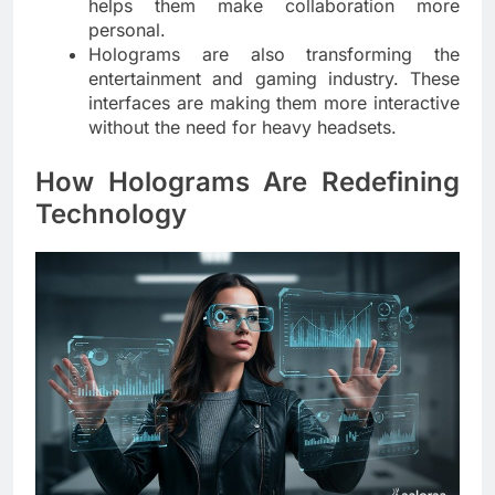
helps them make collaboration more
personal.
Holograms are also transforming the
entertainment and gaming industry. These
interfaces are making them more interactive
without the need for heavy headsets.
How Holograms Are Redefining
Technology