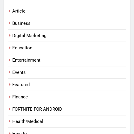
Article
Business
Digital Marketing
Education
Entertainment
Events
Featured
Finance
FORTNITE FOR ANDROID
Health/Medical
How to