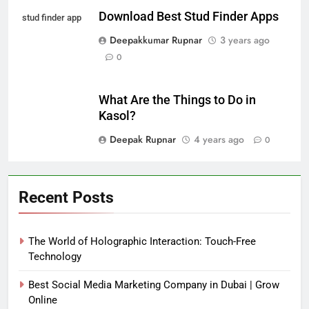
Download Best Stud Finder Apps
stud finder app
Deepakkumar Rupnar
3 years ago
0
What Are the Things to Do in
Kasol?
Deepak Rupnar
4 years ago
0
Recent Posts
The World of Holographic Interaction: Touch-Free
Technology
Best Social Media Marketing Company in Dubai | Grow
Online