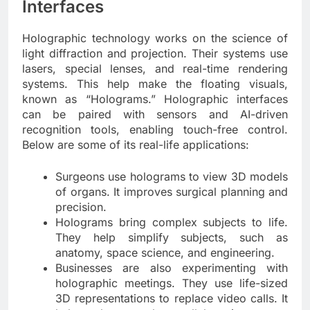
Interfaces
Holographic technology works on the science of
light diffraction and projection. Their systems use
lasers, special lenses, and real-time rendering
systems. This help make the floating visuals,
known as “Holograms.” Holographic interfaces
can be paired with sensors and AI-driven
recognition tools, enabling touch-free control.
Below are some of its real-life applications:
Surgeons use holograms to view 3D models
of organs. It improves surgical planning and
precision.
Holograms bring complex subjects to life.
They help simplify subjects, such as
anatomy, space science, and engineering.
Businesses are also experimenting with
holographic meetings. They use life-sized
3D representations to replace video calls. It