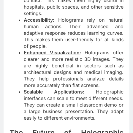
contact. This makes them highly useful in
hospitals, public spaces, and other sensitive
settings.
Accessibility
:
Holograms rely on natural
human actions. Their advanced and
adaptive response reduces learning curves.
This makes them user-friendly for all kinds
of people.
Enhanced Visualization
:
Holograms offer
clearer and more realistic 3D images. They
are highly beneficial in sectors such as
architectural designs and medical imaging.
They help professionals analyze details
more accurately than flat screens.
Scalable Applications
:
Holographic
interfaces can scale to meet different needs.
They can create a small classroom demo or
a large business presentation. They adapt
easily to different environments.
The Future of Holographic