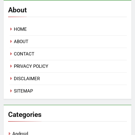
About
HOME
ABOUT
CONTACT
PRIVACY POLICY
DISCLAIMER
SITEMAP
Categories
Android