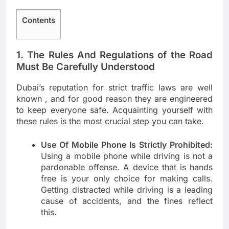
Contents
1. The Rules And Regulations of the Road
Must Be Carefully Understood
Dubai’s reputation for strict traffic laws are well
known , and for good reason they are engineered
to keep everyone safe. Acquainting yourself with
these rules is the most crucial step you can take.
Use Of Mobile Phone Is Strictly Prohibited:
Using a mobile phone while driving is not a
pardonable offense. A device that is hands
free is your only choice for making calls.
Getting distracted while driving is a leading
cause of accidents, and the fines reflect
this.