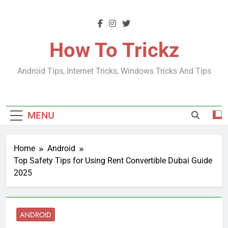
Skip
to
content
How To Trickz
Android Tips, Internet Tricks, Windows Tricks And Tips
MENU
Home
Android
Top Safety Tips for Using Rent Convertible Dubai Guide
2025
ANDROID