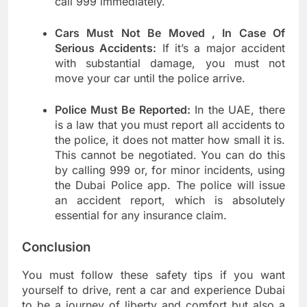
call 999 immediately.
Cars Must Not Be Moved , In Case Of
Serious Accidents:
If it’s a major accident
with substantial damage, you must not
move your car until the police arrive.
Police Must Be Reported:
In the UAE, there
is a law that you must report all accidents to
the police, it does not matter how small it is.
This cannot be negotiated. You can do this
by calling 999 or, for minor incidents, using
the Dubai Police app. The police will issue
an accident report, which is absolutely
essential for any insurance claim.
Conclusion
You must follow these safety tips if you want
yourself to drive, rent a car and experience Dubai
to be a journey of liberty and comfort but also a