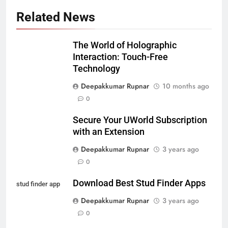
Related News
The World of Holographic
Interaction: Touch-Free
Technology
Deepakkumar Rupnar
10 months ago
0
Secure Your UWorld Subscription
with an Extension
Deepakkumar Rupnar
3 years ago
0
Download Best Stud Finder Apps
stud finder app
Deepakkumar Rupnar
3 years ago
0