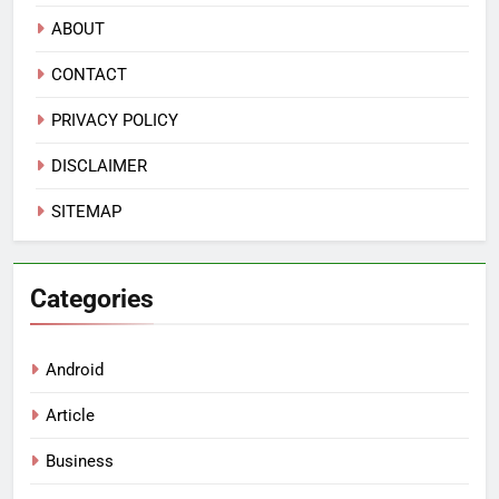
ABOUT
CONTACT
PRIVACY POLICY
DISCLAIMER
SITEMAP
Categories
Android
Article
Business