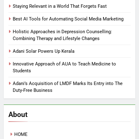
Staying Relevant in a World That Forgets Fast
Best AI Tools for Automating Social Media Marketing
Holistic Approaches in Depression Counselling:
Combining Therapy and Lifestyle Changes
Adani Solar Powers Up Kerala
Innovative Approach of AUA to Teach Medicine to
Students
Adani’s Acquisition of LMDF Marks Its Entry into The
Duty-Free Business
About
HOME