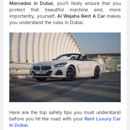
Mercedes in Dubai
, you’ll likely ensure that you
protect that beautiful machine and, more
importantly, yourself
. Al Wajaha Rent A Car
makes
you understand the rules in Dubai.
Here are the top safety tips you must understand
before you hit the road with your
Rent Luxury Car
In Dubai
.