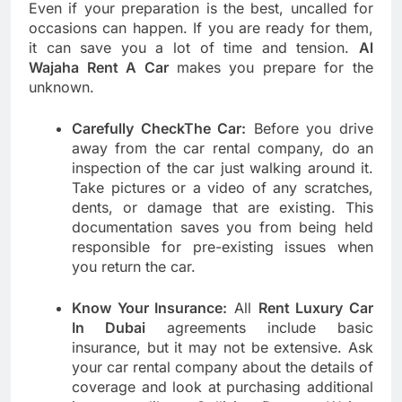
Even if your preparation is the best, uncalled for
occasions can happen. If you are ready for them,
it can save you a lot of time and tension.
Al
Wajaha Rent A Car
makes you prepare for the
unknown.
Carefully CheckThe Car:
Before you drive
away from the car rental company, do an
inspection of the car just walking around it.
Take pictures or a video of any scratches,
dents, or damage that are existing. This
documentation saves you from being held
responsible for pre-existing issues when
you return the car.
Know Your Insurance:
All
Rent Luxury Car
In Dubai
agreements include basic
insurance, but it may not be extensive. Ask
your car rental company about the details of
coverage and look at purchasing additional