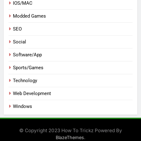
IOS/MAC
Modded Games
SEO
Social
Software/App
Sports/Games
Technology
Web Development
Windows
© Copyright 2023 How To Trickz Powered By
.
BlazeThemes