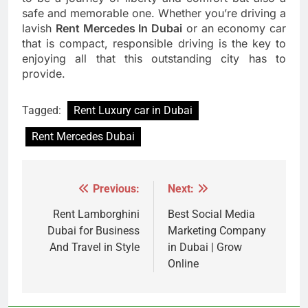
safe and memorable one. Whether you’re driving a
lavish
Rent Mercedes In Dubai
or an economy car
that is compact, responsible driving is the key to
enjoying all that this outstanding city has to
provide.
Tagged:
Rent Luxury car in Dubai
Rent Mercedes Dubai
Previous:
Next:
Post
navigation
Rent Lamborghini
Best Social Media
Dubai for Business
Marketing Company
And Travel in Style
in Dubai | Grow
Online