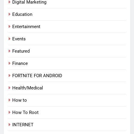
Digital Marketing
Education
Entertainment
Events
Featured
Finance
FORTNITE FOR ANDROID
Health/Medical
How to
How To Root
INTERNET