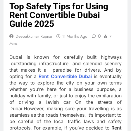
Top Safety Tips for Using
Rent Convertible Dubai
Guide 2025
0
Deepakkumar Rupnar
11 Months Ago
7
Mins
Dubai is known for carefully built highways
,outstanding infrastructure, and splendid scenery
that makes it a paradise for drivers. And by
opting for a
Rent Convertible Dubai
is eventually
the way to explore the city on your own terms
whether you’re here for a business purpose, a
holiday with family, or just to enjoy the exhilaration
of driving a lavish car On the streets of
Dubai.However, making sure your travelling is as
seamless as the roads themselves, it’s important to
be careful of the local traffic laws and safety
protocols. For example, if you’ve decided to
Rent