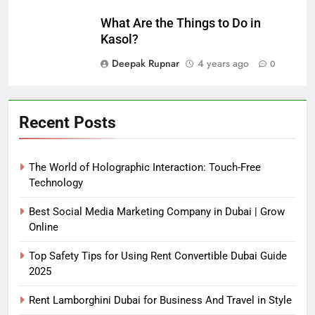
What Are the Things to Do in
Kasol?
Deepak Rupnar
4 years ago
0
Recent Posts
The World of Holographic Interaction: Touch-Free
Technology
Best Social Media Marketing Company in Dubai | Grow
Online
Top Safety Tips for Using Rent Convertible Dubai Guide
2025
Rent Lamborghini Dubai for Business And Travel in Style