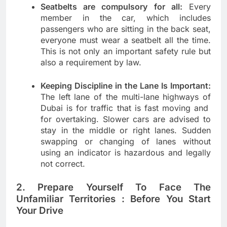
Seatbelts are compulsory for all:
Every
member in the car, which includes
passengers who are sitting in the back seat,
everyone must wear a seatbelt all the time.
This is not only an important safety rule but
also a requirement by law.
Keeping Discipline in the Lane Is Important:
The left lane of the multi-lane highways of
Dubai is for traffic that is fast moving and
for overtaking. Slower cars are advised to
stay in the middle or right lanes. Sudden
swapping or changing of lanes without
using an indicator is hazardous and legally
not correct.
2. Prepare Yourself To Face The
Unfamiliar Territories : Before You Start
Your Drive