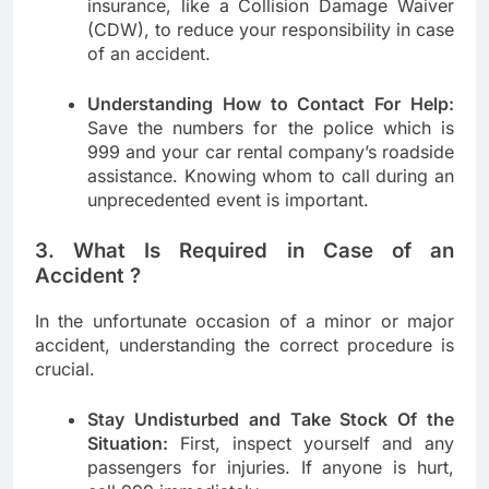
insurance, like a Collision Damage Waiver
(CDW), to reduce your responsibility in case
of an accident.
Understanding How to Contact For Help:
Save the numbers for the police which is
999 and your car rental company’s roadside
assistance. Knowing whom to call during an
unprecedented event is important.
3. What Is Required in Case of an
Accident ?
In the unfortunate occasion of a minor or major
accident, understanding the correct procedure is
crucial.
Stay Undisturbed and Take Stock Of the
Situation:
First, inspect yourself and any
passengers for injuries. If anyone is hurt,