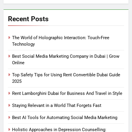
Recent Posts
The World of Holographic Interaction: Touch-Free
Technology
Best Social Media Marketing Company in Dubai | Grow
Online
Top Safety Tips for Using Rent Convertible Dubai Guide
2025
Rent Lamborghini Dubai for Business And Travel in Style
Staying Relevant in a World That Forgets Fast
Best AI Tools for Automating Social Media Marketing
Holistic Approaches in Depression Counselling: