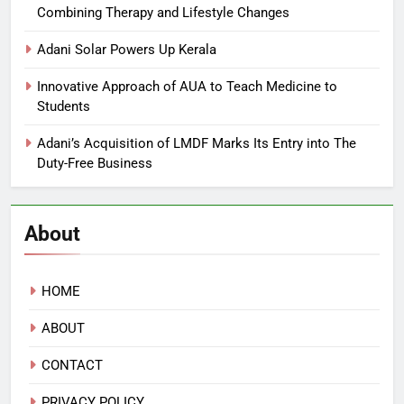
Combining Therapy and Lifestyle Changes
Adani Solar Powers Up Kerala
Innovative Approach of AUA to Teach Medicine to
Students
Adani’s Acquisition of LMDF Marks Its Entry into The
Duty-Free Business
About
HOME
ABOUT
CONTACT
PRIVACY POLICY