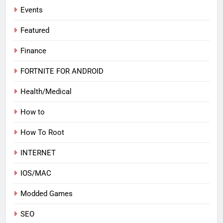
Events
Featured
Finance
FORTNITE FOR ANDROID
Health/Medical
How to
How To Root
INTERNET
IOS/MAC
Modded Games
SEO