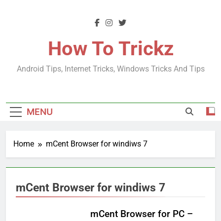
Skip
to
content
How To Trickz
Android Tips, Internet Tricks, Windows Tricks And Tips
MENU
Home
mCent Browser for windiws 7
mCent Browser for windiws 7
mCent Browser for PC –