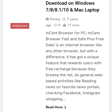
Download on Windows
7/8/8.1/10 & Mac Laptop
Pankaj
7 years
ago
0
11 mins
WINDOWS
mCent Browser for PC: mCent
Browser Fast and Safe Plus Free
Data’ is an internet browser like
any other browser, but with a
difference. It has got a unique
feature that rewards users with
free recharge because they
browse the net, do general web-
based activities like Reading
news on favorite news portals,
checking Facebook, Instagram
shopping…
Read More