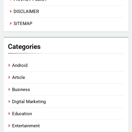
DISCLAIMER
SITEMAP
Categories
Android
Article
Business
Digital Marketing
Education
Entertainment