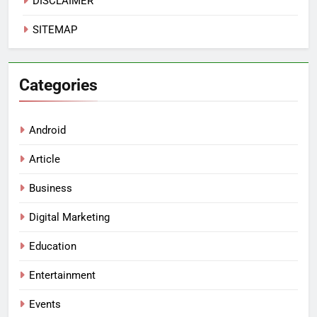
DISCLAIMER
SITEMAP
Categories
Android
Article
Business
Digital Marketing
Education
Entertainment
Events