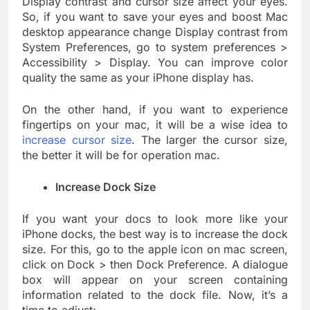
Display contrast and cursor size affect your eyes.
So, if you want to save your eyes and boost Mac
desktop appearance change Display contrast from
System Preferences, go to system preferences >
Accessibility > Display. You can improve color
quality the same as your iPhone display has.
On the other hand, if you want to experience
fingertips on your mac, it will be a wise idea to
increase cursor size
. The larger the cursor size,
the better it will be for operation mac.
Increase Dock Size
If you want your docs to look more like your
iPhone docks, the best way is to increase the dock
size. For this, go to the apple icon on mac screen,
click on Dock > then Dock Preference. A dialogue
box will appear on your screen containing
information related to the dock file. Now, it’s a