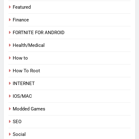
Featured
Finance
FORTNITE FOR ANDROID
Health/Medical
How to
How To Root
INTERNET
IOS/MAC
Modded Games
SEO
Social