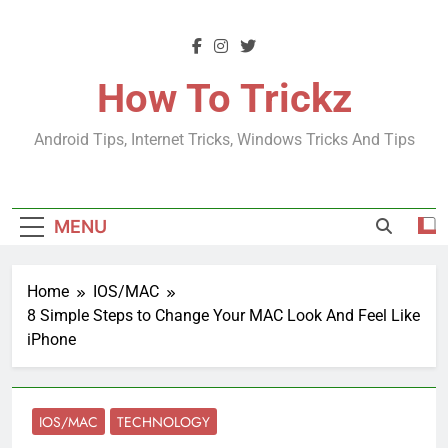
Skip
to
content
How To Trickz
Android Tips, Internet Tricks, Windows Tricks And Tips
MENU
Home
IOS/MAC
8 Simple Steps to Change Your MAC Look And Feel Like
iPhone
IOS/MAC
TECHNOLOGY