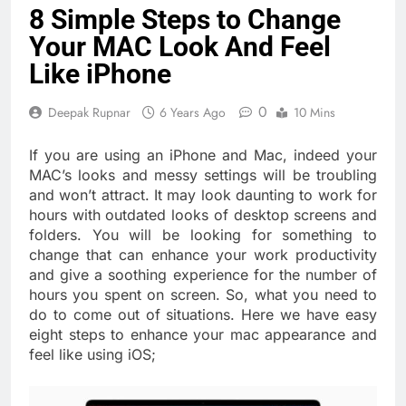
8 Simple Steps to Change
Your MAC Look And Feel
Like iPhone
0
Deepak Rupnar
6 Years Ago
10 Mins
If you are using an iPhone and Mac, indeed your
MAC’s looks and messy settings will be troubling
and won’t attract. It may look daunting to work for
hours with outdated looks of desktop screens and
folders. You will be looking for something to
change that can enhance your work productivity
and give a soothing experience for the number of
hours you spent on screen. So, what you need to
do to come out of situations. Here we have easy
eight steps to enhance your mac appearance and
feel like using iOS;