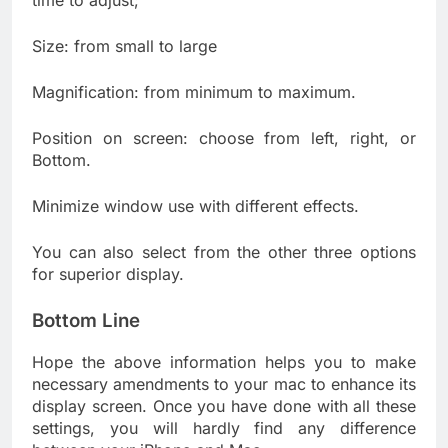
time to adjust;
Size: from small to large
Magnification: from minimum to maximum.
Position on screen: choose from left, right, or
Bottom.
Minimize window use with different effects.
You can also select from the other three options
for superior display.
Bottom Line
Hope the above information helps you to make
necessary amendments to your mac to enhance its
display screen. Once you have done with all these
settings, you will hardly find any difference