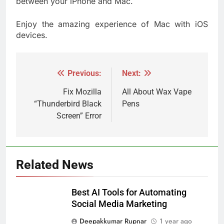
between your iPhone and Mac.
Enjoy the amazing experience of Mac with iOS
devices.
Previous:
Next:
Post
navigation
Fix Mozilla
All About Wax Vape
“Thunderbird Black
Pens
Screen” Error
Related News
Best AI Tools for Automating
Social Media Marketing
Deepakkumar Rupnar
1 year ago