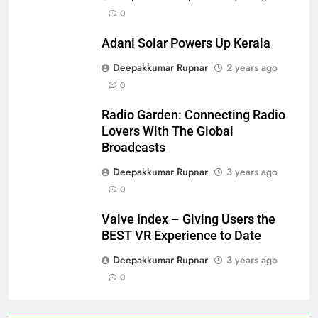
0
Adani Solar Powers Up Kerala
Deepakkumar Rupnar
2 years ago
0
Radio Garden: Connecting Radio
Lovers With The Global
Broadcasts
Deepakkumar Rupnar
3 years ago
0
Valve Index – Giving Users the
BEST VR Experience to Date
Deepakkumar Rupnar
3 years ago
0