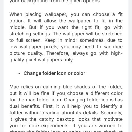
your background from the given options.
When placing wallpaper, you can choose a fit
option. It will allow the wallpaper to fit in the
middle. But if you want the right fit, go with
stretching settings. The wallpaper will be stretched
to full screen. Keep in mind; sometimes, due to
low wallpaper pixels, you may need to sacrifice
picture quality. Therefore, always go with high-
quality pixel wallpapers only.
Change folder icon or color
Mac relies on calming blue shades of the folder,
but it will be fine if you choose a different color
for the mac folder icon. Changing folder icons has
dual benefits. First, it will help you to identify a
folder without reading about its details. Secondly,
it gives the catchy desktop looks that motivate
you to more experiments. If you are worried to