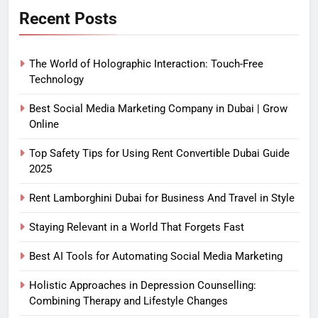
Recent Posts
The World of Holographic Interaction: Touch-Free
Technology
Best Social Media Marketing Company in Dubai | Grow
Online
Top Safety Tips for Using Rent Convertible Dubai Guide
2025
Rent Lamborghini Dubai for Business And Travel in Style
Staying Relevant in a World That Forgets Fast
Best AI Tools for Automating Social Media Marketing
Holistic Approaches in Depression Counselling:
Combining Therapy and Lifestyle Changes