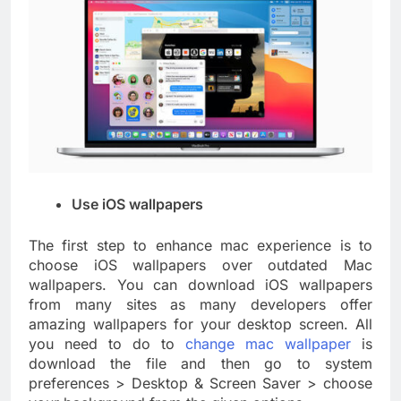
Use iOS wallpapers
The first step to enhance mac experience is to
choose iOS wallpapers over outdated Mac
wallpapers. You can download iOS wallpapers
from many sites as many developers offer
amazing wallpapers for your desktop screen. All
you need to do to
change mac wallpaper
is
download the file and then go to system
preferences > Desktop & Screen Saver > choose