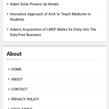
Adani Solar Powers Up Kerala
Innovative Approach of AUA to Teach Medicine to
Students
Adani’s Acquisition of LMDF Marks Its Entry into The
Duty-Free Business
About
HOME
ABOUT
CONTACT
PRIVACY POLICY