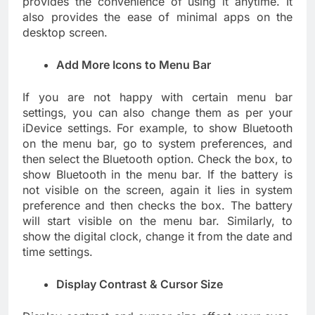
provides the convenience of using it anytime. It
also provides the ease of minimal apps on the
desktop screen.
Add More Icons to Menu Bar
If you are not happy with certain menu bar
settings, you can also change them as per your
iDevice settings. For example, to show Bluetooth
on the menu bar, go to system preferences, and
then select the Bluetooth option. Check the box, to
show Bluetooth in the menu bar. If the battery is
not visible on the screen, again it lies in system
preference and then checks the box. The battery
will start visible on the menu bar. Similarly, to
show the digital clock, change it from the date and
time settings.
Display Contrast & Cursor Size