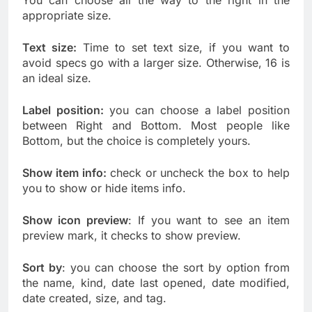
You can choose all the way to the right in the
appropriate size.
Text size:
Time to set text size, if you want to
avoid specs go with a larger size. Otherwise, 16 is
an ideal size.
Label position:
you can choose a label position
between Right and Bottom. Most people like
Bottom, but the choice is completely yours.
Show item info:
check or uncheck the box to help
you to show or hide items info.
Show icon preview
: If you want to see an item
preview mark, it checks to show preview.
Sort by
: you can choose the sort by option from
the name, kind, date last opened, date modified,
date created, size, and tag.