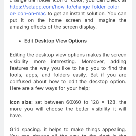
change the folder icon or color, you can check at
https://setapp.com/how-to/change-folder-color-
or-icon-on-mac
to get an instant solution. You can
put it on the home screen and imagine the
amazing effects of the screen display.
Edit Desktop View Options
Editing the desktop view options makes the screen
visibility more interesting. Moreover, adding
features the way you like to help you to find the
tools, apps, and folders easily. But if you are
confused about how to edit the desktop option.
Here are a few ways for your help;
Icon size
: set between 60X60 to 128 x 128, the
more you will choose the better visibility it will
have.
Grid spacing: it helps to make things appealing.