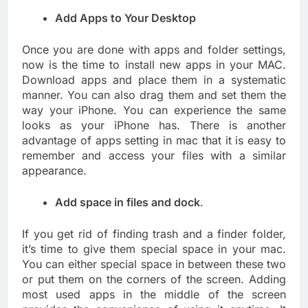
Add Apps to Your Desktop
Once you are done with apps and folder settings,
now is the time to install new apps in your MAC.
Download apps and place them in a systematic
manner. You can also drag them and set them the
way your iPhone. You can experience the same
looks as your iPhone has. There is another
advantage of apps setting in mac that it is easy to
remember and access your files with a similar
appearance.
Add space in files and dock
.
If you get rid of finding trash and a finder folder,
it’s time to give them special space in your mac.
You can either special space in between these two
or put them on the corners of the screen. Adding
most used apps in the middle of the screen