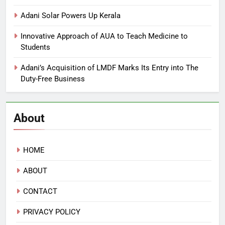
Adani Solar Powers Up Kerala
Innovative Approach of AUA to Teach Medicine to
Students
Adani’s Acquisition of LMDF Marks Its Entry into The
Duty-Free Business
About
HOME
ABOUT
CONTACT
PRIVACY POLICY