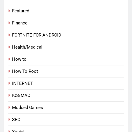
Featured
Finance
FORTNITE FOR ANDROID
Health/Medical
How to
How To Root
INTERNET
IOS/MAC
Modded Games
SEO
Social