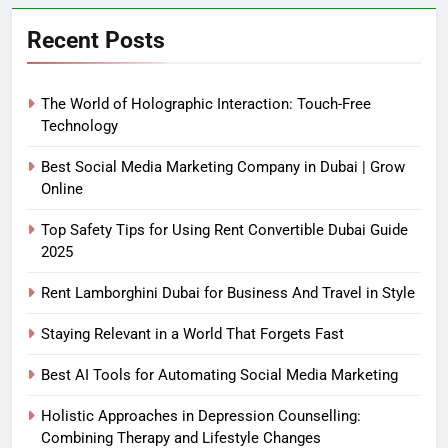
Recent Posts
The World of Holographic Interaction: Touch-Free
Technology
Best Social Media Marketing Company in Dubai | Grow
Online
Top Safety Tips for Using Rent Convertible Dubai Guide
2025
Rent Lamborghini Dubai for Business And Travel in Style
Staying Relevant in a World That Forgets Fast
Best AI Tools for Automating Social Media Marketing
Holistic Approaches in Depression Counselling:
Combining Therapy and Lifestyle Changes