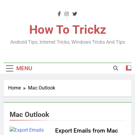
Skip
to
content
How To Trickz
Android Tips, Internet Tricks, Windows Tricks And Tips
MENU
Home
Mac Outlook
Mac Outlook
Export Emails from Mac