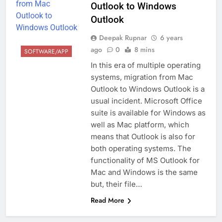
Outlook to Windows
Outlook
Deepak Rupnar
6 years
ago
0
8 mins
SOFTWARE/APP
In this era of multiple operating
systems, migration from Mac
Outlook to Windows Outlook is a
usual incident. Microsoft Office
suite is available for Windows as
well as Mac platform, which
means that Outlook is also for
both operating systems. The
functionality of MS Outlook for
Mac and Windows is the same
but, their file…
Read More