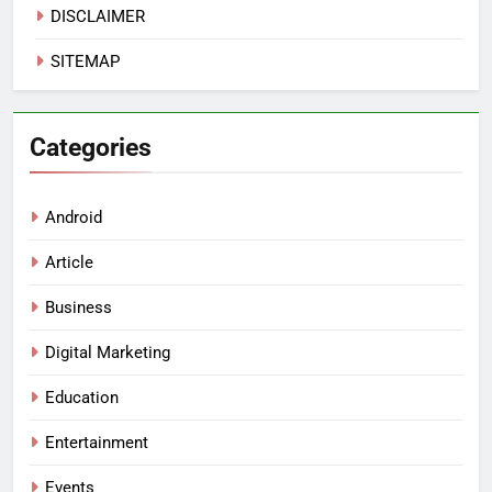
DISCLAIMER
SITEMAP
Categories
Android
Article
Business
Digital Marketing
Education
Entertainment
Events