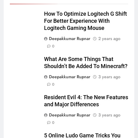
How To Optimize Logitech G Shift
For Better Experience With
Logitech Gaming Mouse
Deepakkumar Rupnar
2 years ago
0
What Are Some Things That
Shouldn’t Be Added To Minecraft?
Deepakkumar Rupnar
3 years ago
0
Resident Evil 4: The New Features
and Major Differences
Deepakkumar Rupnar
3 years ago
0
5 Online Ludo Game Tricks You