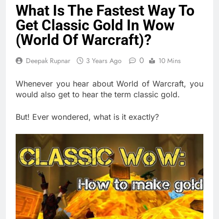
What Is The Fastest Way To
Get Classic Gold In Wow
(World Of Warcraft)?
0
Deepak Rupnar
3 Years Ago
10 Mins
Whenever you hear about World of Warcraft, you
would also get to hear the term classic gold.
But! Ever wondered, what is it exactly?