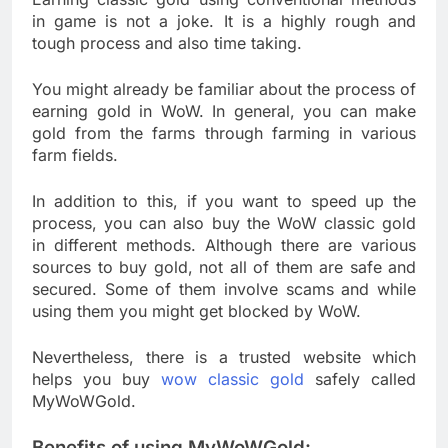
in game is not a joke. It is a highly rough and
tough process and also time taking.
You might already be familiar about the process of
earning gold in WoW. In general, you can make
gold from the farms through farming in various
farm fields.
In addition to this, if you want to speed up the
process, you can also buy the WoW classic gold
in different methods. Although there are various
sources to buy gold, not all of them are safe and
secured. Some of them involve scams and while
using them you might get blocked by WoW.
Nevertheless, there is a trusted website which
helps you buy
wow classic gold
safely called
MyWoWGold.
Benefits of using MyWoWGold: