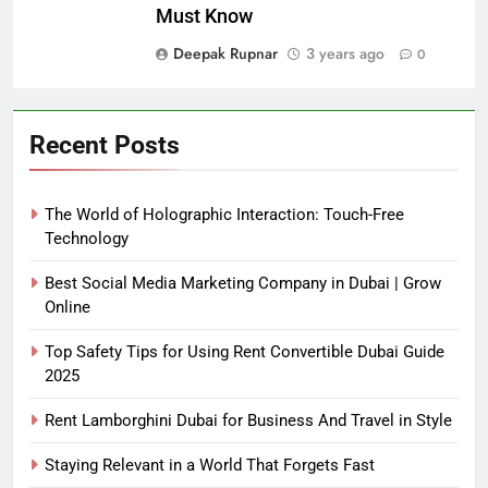
Must Know
Deepak Rupnar
3 years ago
0
Recent Posts
The World of Holographic Interaction: Touch-Free
Technology
Best Social Media Marketing Company in Dubai | Grow
Online
Top Safety Tips for Using Rent Convertible Dubai Guide
2025
Rent Lamborghini Dubai for Business And Travel in Style
Staying Relevant in a World That Forgets Fast