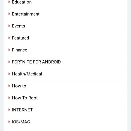
Education
Entertainment
Events
Featured
Finance
FORTNITE FOR ANDROID
Health/Medical
How to
How To Root
INTERNET
IOS/MAC