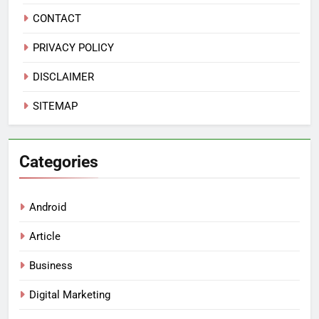
CONTACT
PRIVACY POLICY
DISCLAIMER
SITEMAP
Categories
Android
Article
Business
Digital Marketing