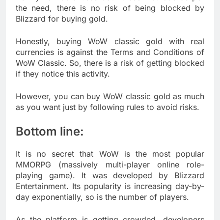
the need, there is no risk of being blocked by
Blizzard for buying gold.
Honestly, buying WoW classic gold with real
currencies is against the Terms and Conditions of
WoW Classic. So, there is a risk of getting blocked
if they notice this activity.
However, you can buy WoW classic gold as much
as you want just by following rules to avoid risks.
Bottom line:
It is no secret that WoW is the most popular
MMORPG (massively multi-player online role-
playing game). It was developed by Blizzard
Entertainment. Its popularity is increasing day-by-
day exponentially, so is the number of players.
As the platform is getting crowded, developers