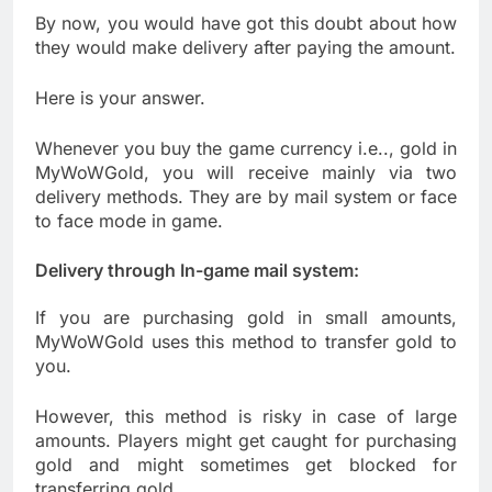
By now, you would have got this doubt about how
they would make delivery after paying the amount.
Here is your answer.
Whenever you buy the game currency i.e.., gold in
MyWoWGold, you will receive mainly via two
delivery methods. They are by mail system or face
to face mode in game.
Delivery through In-game mail system:
If you are purchasing gold in small amounts,
MyWoWGold uses this method to transfer gold to
you.
However, this method is risky in case of large
amounts. Players might get caught for purchasing
gold and might sometimes get blocked for
transferring gold.