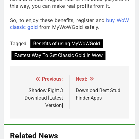
this way, you can make real profits from it.
So, to enjoy these benefits, register and
buy WoW
classic gold
from MyWoWGold safely.
Tagged:
Benefits of using MyWoWGold
Fastest Way To Get Classic Gold In Wow
Previous:
Next:
Post
navigation
Shadow Fight 3
Download Best Stud
Download [Latest
Finder Apps
Version]
Related News