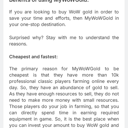
If you are looking to buy WoW gold in order to
save your time and efforts, then MyWoWGold in
your one-stop destination.
Surprised why? Stay with me to understand the
reasons.
Cheapest and fastest:
The primary reason for MyWoWGold to be
cheapest is that they have more than 10k
professional classic players farming online every
day. So, they have an abundance of gold to sell.
As they have enough resources to sell, they do not
need to make more money with small resources.
Those players do your job in farming, so that you
can directly spend time in earning required
equipment in game. So, it is the best place when
you can invest your amount to buy WoW gold and