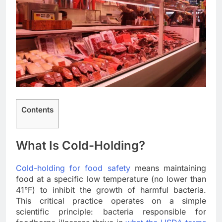
Contents
What Is Cold-Holding?
Cold-holding for food safety
means maintaining
food at a specific low temperature (no lower than
41°F) to inhibit the growth of harmful bacteria.
This critical practice operates on a simple
scientific principle: bacteria responsible for