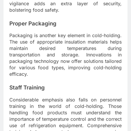
vigilance adds an extra layer of security,
bolstering food safety.
Proper Packaging
Packaging is another key element in cold-holding.
The use of appropriate insulation materials helps
maintain desired temperatures during
transportation and storage. Innovations in
packaging technology now offer solutions tailored
for various food types, improving cold-holding
efficacy.
Staff Training
Considerable emphasis also falls on personnel
training in the world of cold-holding. Those
handling food products must understand the
importance of temperature control and the correct
use of refrigeration equipment. Comprehensive