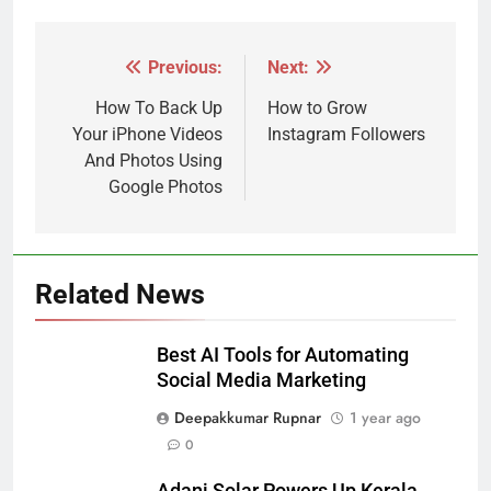
Previous:
Next:
Post
navigation
How To Back Up
How to Grow
Your iPhone Videos
Instagram Followers
And Photos Using
Google Photos
Related News
Best AI Tools for Automating
Social Media Marketing
Deepakkumar Rupnar
1 year ago
0
Adani Solar Powers Up Kerala