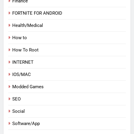
Finance
FORTNITE FOR ANDROID
Health/Medical
How to
How To Root
INTERNET
IOS/MAC
Modded Games
SEO
Social
Software/App