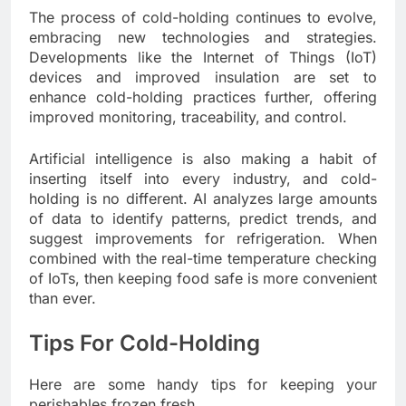
The process of cold-holding continues to evolve,
embracing new technologies and strategies.
Developments like the Internet of Things (IoT)
devices and improved insulation are set to
enhance cold-holding practices further, offering
improved monitoring, traceability, and control.
Artificial intelligence is also making a habit of
inserting itself into every industry, and cold-
holding is no different. AI analyzes large amounts
of data to identify patterns, predict trends, and
suggest improvements for refrigeration. When
combined with the real-time temperature checking
of IoTs, then keeping food safe is more convenient
than ever.
Tips For Cold-Holding
Here are some handy tips for keeping your
perishables frozen fresh.