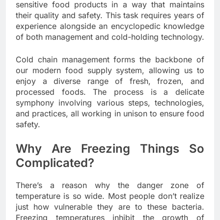
sensitive food products in a way that maintains
their quality and safety. This task requires years of
experience alongside an encyclopedic knowledge
of both management and cold-holding technology.
Cold chain management forms the backbone of
our modern food supply system, allowing us to
enjoy a diverse range of fresh, frozen, and
processed foods. The process is a delicate
symphony involving various steps, technologies,
and practices, all working in unison to ensure food
safety.
Why Are Freezing Things So
Complicated?
There’s a reason why the danger zone of
temperature is so wide. Most people don’t realize
just how vulnerable they are to these bacteria.
Freezing temperatures inhibit the growth of