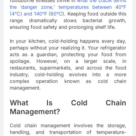
foodborne illnesses thrive in
what the USDA terms
the ‘danger zone,’ temperatures between 40°F
(4°C) and 140°F (60°C
). Keeping food outside this
range dramatically slows bacterial growth,
ensuring food safety and prolonging shelf life.
In your kitchen, cold-holding happens every day,
perhaps without your realizing it. Your refrigerator
acts as a guardian, protecting your food from
spoilage. However, on a larger scale, in
restaurants, supermarkets, and across the food
industry, cold-holding evolves into a more
complex operation known as cold chain
management.
What Is Cold Chain
Management?
Cold chain management involves the storage,
handling, and transportation of temperature-