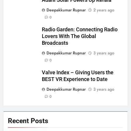
Deepakkumar Rupnar
2 years ago
0
Radio Garden: Connecting Radio
Lovers With The Global
Broadcasts
Deepakkumar Rupnar
3 years ago
0
Valve Index – Giving Users the
BEST VR Experience to Date
Deepakkumar Rupnar
3 years ago
0
Recent Posts