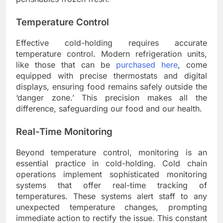
Temperature Control
Effective cold-holding requires accurate
temperature control. Modern refrigeration units,
like those that can be
purchased here
, come
equipped with precise thermostats and digital
displays, ensuring food remains safely outside the
‘danger zone.’ This precision makes all the
difference, safeguarding our food and our health.
Real-Time Monitoring
Beyond temperature control, monitoring is an
essential practice in cold-holding. Cold chain
operations implement sophisticated monitoring
systems that offer real-time tracking of
temperatures. These systems alert staff to any
unexpected temperature changes, prompting
immediate action to rectify the issue. This constant