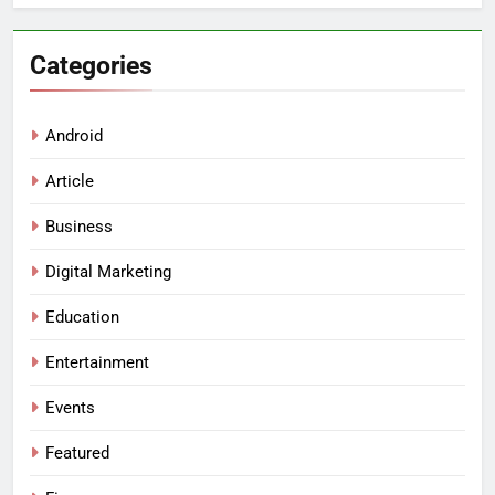
Categories
Android
Article
Business
Digital Marketing
Education
Entertainment
Events
Featured