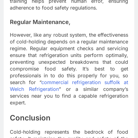
training helps prevent human error, ensuring
adherence to food safety regulations.
Regular Maintenance,
However, like any robust system, the effectiveness
of cold-holding depends on a regular maintenance
regime. Regular equipment checks and servicing
ensure that refrigeration units perform optimally,
preventing unexpected breakdowns that could
compromise food safety. It’s best to get
professionals in to do this properly for you, so
search for “
commercial refrigeration suffolk at
Welch Refrigeration
” or a similar company’s
services near you to find a capable refrigeration
expert.
Conclusion
Cold-holding represents the bedrock of food