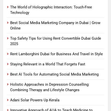
The World of Holographic Interaction: Touch-Free
Technology
Best Social Media Marketing Company in Dubai | Grow
Online
Top Safety Tips for Using Rent Convertible Dubai Guide
2025
Rent Lamborghini Dubai for Business And Travel in Style
Staying Relevant in a World That Forgets Fast
Best AI Tools for Automating Social Media Marketing
Holistic Approaches in Depression Counselling:
Combining Therapy and Lifestyle Changes
Adani Solar Powers Up Kerala
Innovative Approach of AUA to Teach Medicine to