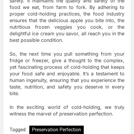
safety. It maintains the quality and safety of the
food we eat, from farm to fork. By adhering to
proper cold-holding practices, the food industry
ensures that the delicious apple you bite into, the
nutritious frozen veggies you cook, or the
delightful ice cream you savor, all reach you in the
best possible condition.
So, the next time you pull something from your
fridge or freezer, give a thought to the complex,
yet fascinating process of cold-holding that keeps
your food safe and enjoyable. It’s a testament to
human ingenuity, ensuring that you experience the
taste, nutrition, and safety you deserve in every
bite.
In the exciting world of cold-holding, we truly
witness the marvel of preservation perfection.
Tagged:
Preservation Perfection