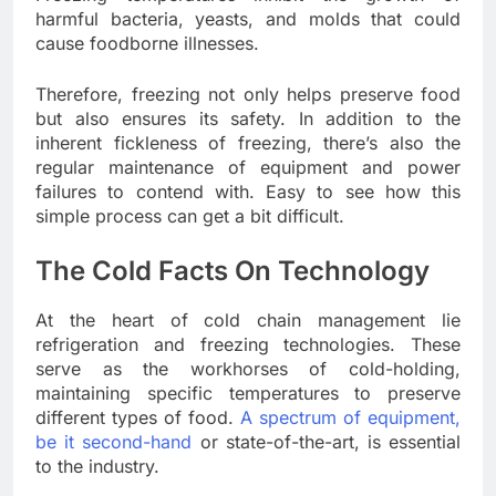
harmful bacteria, yeasts, and molds that could
cause foodborne illnesses.
Therefore, freezing not only helps preserve food
but also ensures its safety. In addition to the
inherent fickleness of freezing, there’s also the
regular maintenance of equipment and power
failures to contend with. Easy to see how this
simple process can get a bit difficult.
The Cold Facts On Technology
At the heart of cold chain management lie
refrigeration and freezing technologies. These
serve as the workhorses of cold-holding,
maintaining specific temperatures to preserve
different types of food.
A spectrum of equipment,
be it second-hand
or state-of-the-art, is essential
to the industry.