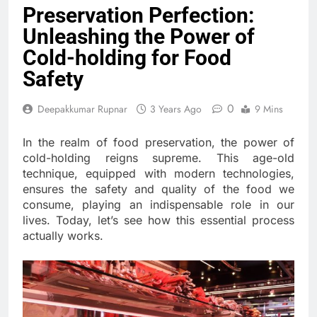
Preservation Perfection:
Unleashing the Power of
Cold-holding for Food
Safety
0
Deepakkumar Rupnar
3 Years Ago
9 Mins
In the realm of food preservation, the power of
cold-holding reigns supreme. This age-old
technique, equipped with modern technologies,
ensures the safety and quality of the food we
consume, playing an indispensable role in our
lives. Today, let’s see how this essential process
actually works.