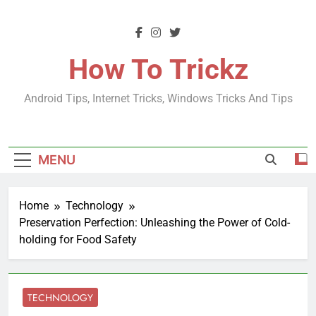
Skip
to
content
How To Trickz
Android Tips, Internet Tricks, Windows Tricks And Tips
MENU
Home
Technology
Preservation Perfection: Unleashing the Power of Cold-
holding for Food Safety
TECHNOLOGY