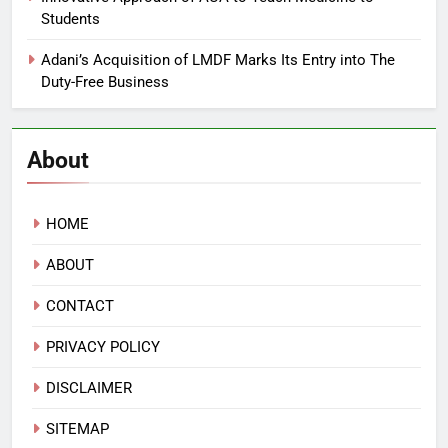
Students
Adani’s Acquisition of LMDF Marks Its Entry into The
Duty-Free Business
About
HOME
ABOUT
CONTACT
PRIVACY POLICY
DISCLAIMER
SITEMAP