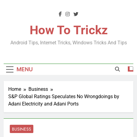
Skip
to
content
How To Trickz
Android Tips, Internet Tricks, Windows Tricks And Tips
MENU
Home
Business
S&P Global Ratings Speculates No Wrongdoings by
Adani Electricity and Adani Ports
BUSINESS