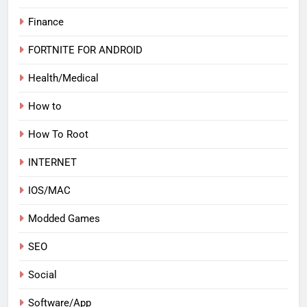
Finance
FORTNITE FOR ANDROID
Health/Medical
How to
How To Root
INTERNET
IOS/MAC
Modded Games
SEO
Social
Software/App