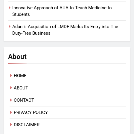
Innovative Approach of AUA to Teach Medicine to
Students
Adani’s Acquisition of LMDF Marks Its Entry into The
Duty-Free Business
About
HOME
ABOUT
CONTACT
PRIVACY POLICY
DISCLAIMER