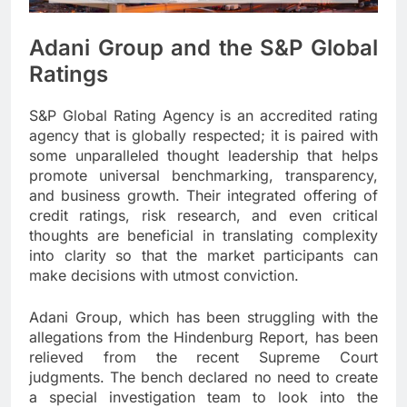
Adani Group and the S&P Global
Ratings
S&P Global Rating Agency is an accredited rating
agency that is globally respected; it is paired with
some unparalleled thought leadership that helps
promote universal benchmarking, transparency,
and business growth. Their integrated offering of
credit ratings, risk research, and even critical
thoughts are beneficial in translating complexity
into clarity so that the market participants can
make decisions with utmost conviction.
Adani Group, which has been struggling with the
allegations from the Hindenburg Report, has been
relieved from the recent Supreme Court
judgments. The bench declared no need to create
a special investigation team to look into the