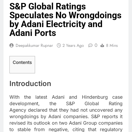
S&P Global Ratings
Speculates No Wrongdoings
by Adani Electricity and
Adani Ports
0
Deepakkumar Rupnar
2 Years Ago
8 Mins
Contents
Introduction
With the latest Adani and Hindenburg case
development, the S&P Global Rating
Agency declared that they had not uncovered any
wrongdoings by Adani companies. S&P reports it
revised its outlook on two Adani Group companies
to stable from negative, citing that regulatory