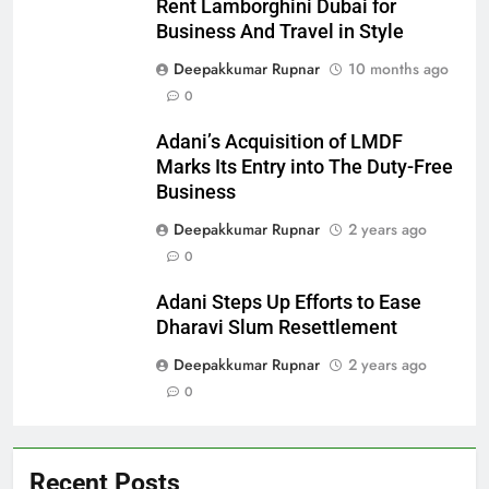
Rent Lamborghini Dubai for
Business And Travel in Style
Deepakkumar Rupnar
10 months ago
0
Adani’s Acquisition of LMDF
Marks Its Entry into The Duty-Free
Business
Deepakkumar Rupnar
2 years ago
0
Adani Steps Up Efforts to Ease
Dharavi Slum Resettlement
Deepakkumar Rupnar
2 years ago
0
Recent Posts