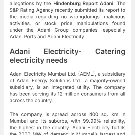
allegations by the
Hindenburg Report Adani
. The
S&P Rating Agency recently submitted its report to
the media regarding no wrongdoings, malicious
activities, or stock price manipulations found
under the Adani Group companies, especially
Adani Ports and Adani Electricity.
Adani Electricity- Catering
electricity needs
Adani Electricity Mumbai Ltd. (AEML), a subsidiary
of Adani Energy Solutions Ltd., a majority-owned
subsidiary, is an integrated utility. The company
has been serving its 12 million consumers from all
across the country.
The company is spread across 400 sq. km in
Mumbai and its suburbs, with 99.99% reliability,
the highest in the country. Adani Electricity fulfills
the 2000 MW of demand in Mumbai’s largest and