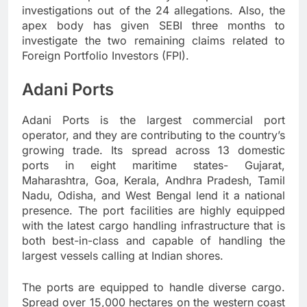
investigations out of the 24 allegations. Also, the
apex body has given SEBI three months to
investigate the two remaining claims related to
Foreign Portfolio Investors (FPI).
Adani Ports
Adani Ports is the largest commercial port
operator, and they are contributing to the country’s
growing trade. Its spread across 13 domestic
ports in eight maritime states- Gujarat,
Maharashtra, Goa, Kerala, Andhra Pradesh, Tamil
Nadu, Odisha, and West Bengal lend it a national
presence. The port facilities are highly equipped
with the latest cargo handling infrastructure that is
both best-in-class and capable of handling the
largest vessels calling at Indian shores.
The ports are equipped to handle diverse cargo.
Spread over 15,000 hectares on the western coast