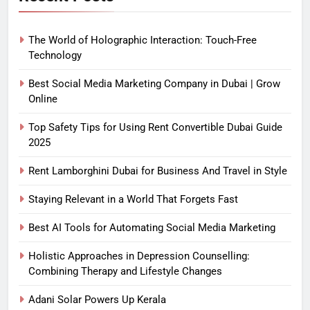
The World of Holographic Interaction: Touch-Free
Technology
Best Social Media Marketing Company in Dubai | Grow
Online
Top Safety Tips for Using Rent Convertible Dubai Guide
2025
Rent Lamborghini Dubai for Business And Travel in Style
Staying Relevant in a World That Forgets Fast
Best AI Tools for Automating Social Media Marketing
Holistic Approaches in Depression Counselling:
Combining Therapy and Lifestyle Changes
Adani Solar Powers Up Kerala