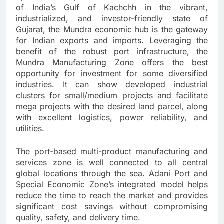
of India’s Gulf of Kachchh in the vibrant,
industrialized, and investor-friendly state of
Gujarat, the Mundra economic hub is the gateway
for Indian exports and imports. Leveraging the
benefit of the robust port infrastructure, the
Mundra Manufacturing Zone offers the best
opportunity for investment for some diversified
industries. It can show developed industrial
clusters for small/medium projects and facilitate
mega projects with the desired land parcel, along
with excellent logistics, power reliability, and
utilities.
The port-based multi-product manufacturing and
services zone is well connected to all central
global locations through the sea. Adani Port and
Special Economic Zone’s integrated model helps
reduce the time to reach the market and provides
significant cost savings without compromising
quality, safety, and delivery time.