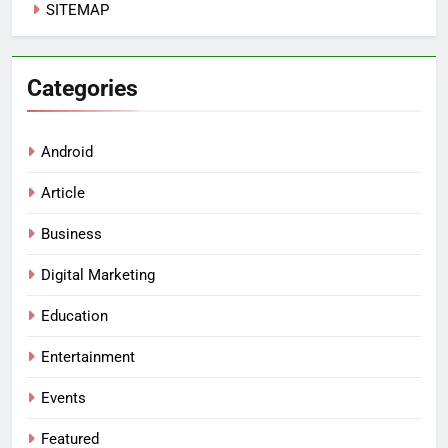
SITEMAP
Categories
Android
Article
Business
Digital Marketing
Education
Entertainment
Events
Featured