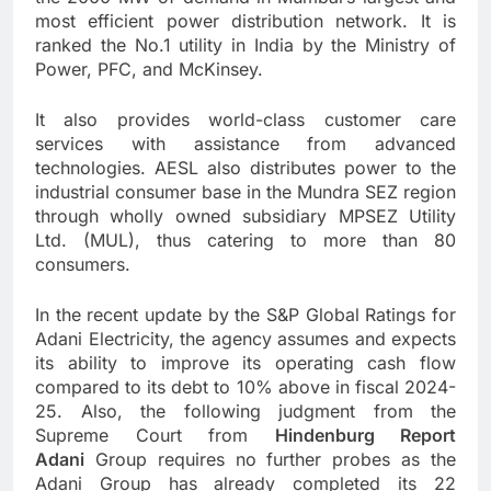
most efficient power distribution network. It is
ranked the No.1 utility in India by the Ministry of
Power, PFC, and McKinsey.
It also provides world-class customer care
services with assistance from advanced
technologies. AESL also distributes power to the
industrial consumer base in the Mundra SEZ region
through wholly owned subsidiary MPSEZ Utility
Ltd. (MUL), thus catering to more than 80
consumers.
In the recent update by the S&P Global Ratings for
Adani Electricity, the agency assumes and expects
its ability to improve its operating cash flow
compared to its debt to 10% above in fiscal 2024-
25. Also, the following judgment from the
Supreme Court from
Hindenburg Report
Adani
Group requires no further probes as the
Adani Group has already completed its 22