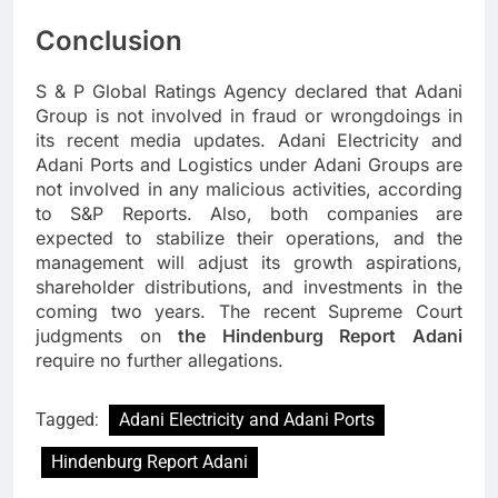
Conclusion
S & P Global Ratings Agency declared that Adani
Group is not involved in fraud or wrongdoings in
its recent media updates. Adani Electricity and
Adani Ports and Logistics under Adani Groups are
not involved in any malicious activities, according
to S&P Reports. Also, both companies are
expected to stabilize their operations, and the
management will adjust its growth aspirations,
shareholder distributions, and investments in the
coming two years. The recent Supreme Court
judgments on
the Hindenburg Report Adani
require no further allegations.
Tagged:
Adani Electricity and Adani Ports
Hindenburg Report Adani