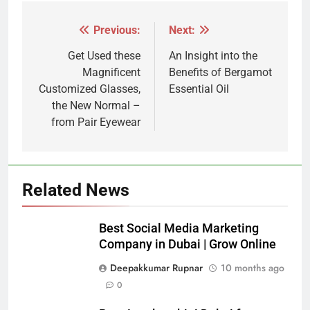
Previous:
Next:
Post
navigation
Get Used these
An Insight into the
Magnificent
Benefits of Bergamot
Customized Glasses,
Essential Oil
the New Normal –
from Pair Eyewear
Related News
Best Social Media Marketing
Company in Dubai | Grow Online
Deepakkumar Rupnar
10 months ago
0