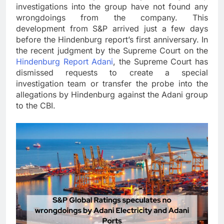
investigations into the group have not found any
wrongdoings from the company. This
development from S&P arrived just a few days
before the Hindenburg report’s first anniversary. In
the recent judgment by the Supreme Court on the
Hindenburg Report Adani
, the Supreme Court has
dismissed requests to create a special
investigation team or transfer the probe into the
allegations by Hindenburg against the Adani group
to the CBI.