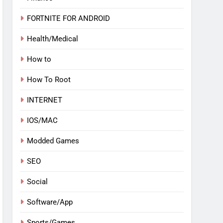
FORTNITE FOR ANDROID
Health/Medical
How to
How To Root
INTERNET
IOS/MAC
Modded Games
SEO
Social
Software/App
Sports/Games