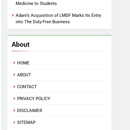
Medicine to Students
Adani’s Acquisition of LMDF Marks Its Entry
into The Duty-Free Business
About
HOME
ABOUT
CONTACT
PRIVACY POLICY
DISCLAIMER
SITEMAP