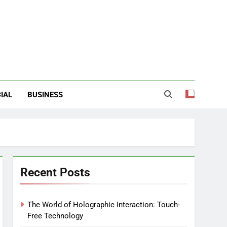
IAL
BUSINESS
Recent Posts
The World of Holographic Interaction: Touch-
Free Technology