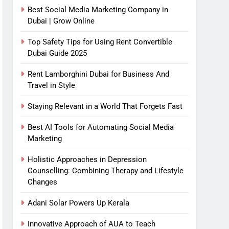
Best Social Media Marketing Company in
Dubai | Grow Online
Top Safety Tips for Using Rent Convertible
Dubai Guide 2025
Rent Lamborghini Dubai for Business And
Travel in Style
Staying Relevant in a World That Forgets Fast
Best AI Tools for Automating Social Media
Marketing
Holistic Approaches in Depression
Counselling: Combining Therapy and Lifestyle
Changes
Adani Solar Powers Up Kerala
Innovative Approach of AUA to Teach