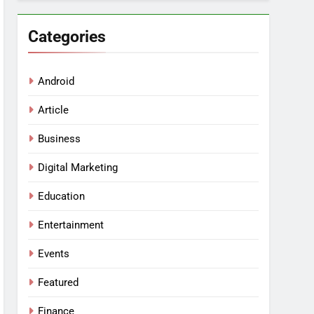
Categories
Android
Article
Business
Digital Marketing
Education
Entertainment
Events
Featured
Finance