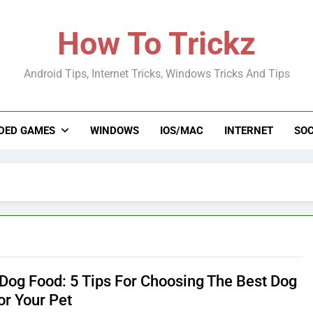
How To Trickz
Android Tips, Internet Tricks, Windows Tricks And Tips
DED GAMES
WINDOWS
IOS/MAC
INTERNET
SOC
Dog Food: 5 Tips For Choosing The Best Dog
or Your Pet