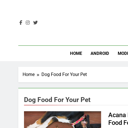
Skip
to
content
HOME
ANDROID
MOD
Home
Dog Food For Your Pet
Dog Food For Your Pet
Acana 
Food F