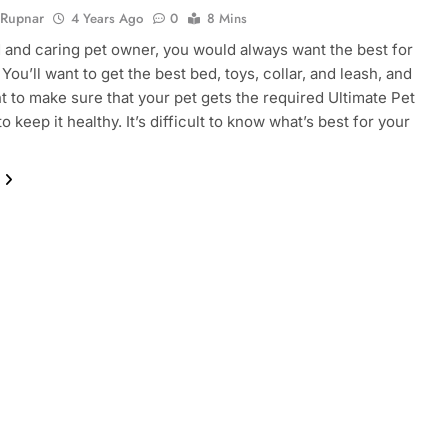
 Rupnar
4 Years Ago
0
8 Mins
 and caring pet owner, you would always want the best for
You’ll want to get the best bed, toys, collar, and leash, and
nt to make sure that your pet gets the required Ultimate Pet
to keep it healthy. It’s difficult to know what’s best for your