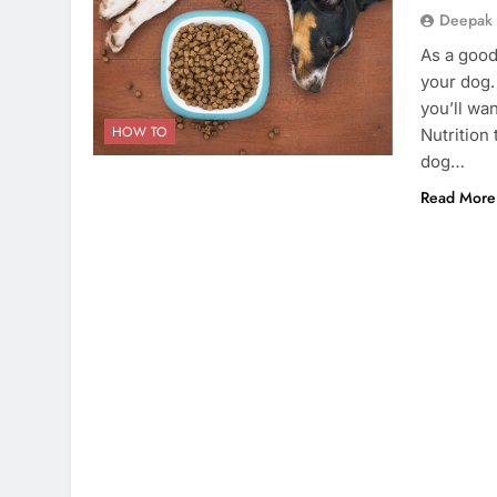
Deepak
As a good
your dog. 
you’ll wa
HOW TO
Nutrition 
dog…
Read More