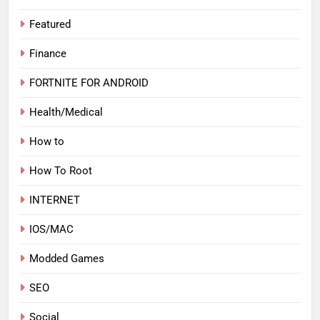
Featured
Finance
FORTNITE FOR ANDROID
Health/Medical
How to
How To Root
INTERNET
IOS/MAC
Modded Games
SEO
Social