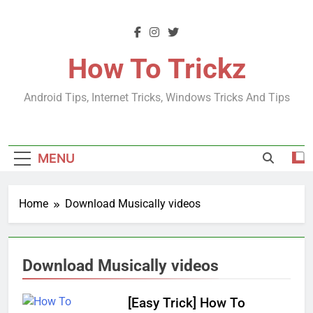
Skip
to
content
How To Trickz
Android Tips, Internet Tricks, Windows Tricks And Tips
MENU
Home
Download Musically videos
Download Musically videos
[Easy Trick] How To