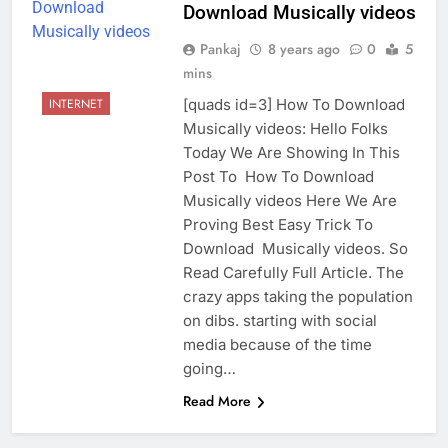
Download Musically videos
Pankaj
8 years ago
0
5
mins
[quads id=3] How To Download
INTERNET
Musically videos: Hello Folks
Today We Are Showing In This
Post To How To Download
Musically videos Here We Are
Proving Best Easy Trick To
Download Musically videos. So
Read Carefully Full Article. The
crazy apps taking the population
on dibs. starting with social
media because of the time
going…
Read More