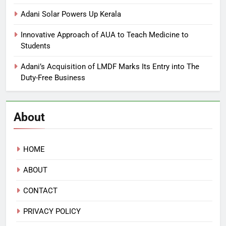
Adani Solar Powers Up Kerala
Innovative Approach of AUA to Teach Medicine to
Students
Adani’s Acquisition of LMDF Marks Its Entry into The
Duty-Free Business
About
HOME
ABOUT
CONTACT
PRIVACY POLICY