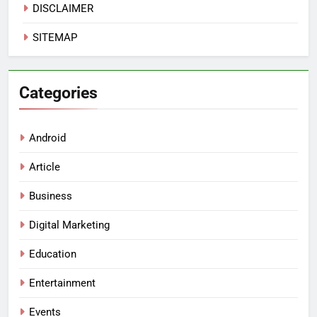
DISCLAIMER
SITEMAP
Categories
Android
Article
Business
Digital Marketing
Education
Entertainment
Events