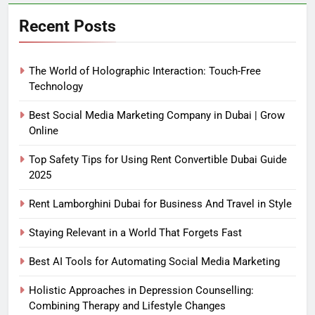
Recent Posts
The World of Holographic Interaction: Touch-Free
Technology
Best Social Media Marketing Company in Dubai | Grow
Online
Top Safety Tips for Using Rent Convertible Dubai Guide
2025
Rent Lamborghini Dubai for Business And Travel in Style
Staying Relevant in a World That Forgets Fast
Best AI Tools for Automating Social Media Marketing
Holistic Approaches in Depression Counselling:
Combining Therapy and Lifestyle Changes