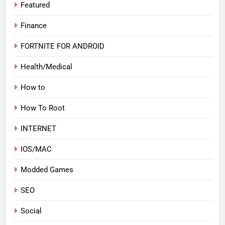
Featured
Finance
FORTNITE FOR ANDROID
Health/Medical
How to
How To Root
INTERNET
IOS/MAC
Modded Games
SEO
Social