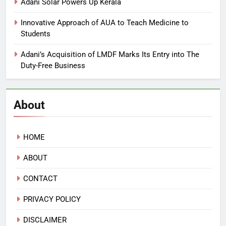
Adani Solar Powers Up Kerala
Innovative Approach of AUA to Teach Medicine to
Students
Adani’s Acquisition of LMDF Marks Its Entry into The
Duty-Free Business
About
HOME
ABOUT
CONTACT
PRIVACY POLICY
DISCLAIMER