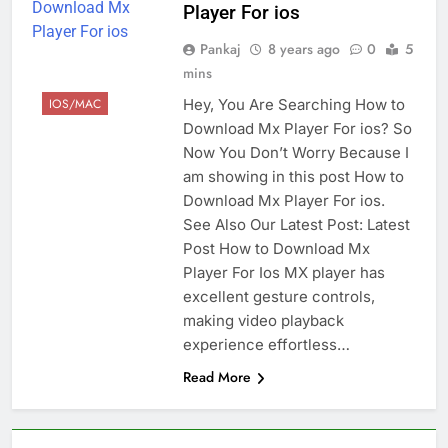
Player For ios
Pankaj
8 years ago
0
5
mins
Hey, You Are Searching How to
IOS/MAC
Download Mx Player For ios? So
Now You Don’t Worry Because I
am showing in this post How to
Download Mx Player For ios.
See Also Our Latest Post: Latest
Post How to Download Mx
Player For Ios MX player has
excellent gesture controls,
making video playback
experience effortless…
Read More