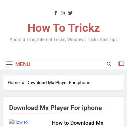
Skip
to
content
How To Trickz
Android Tips, Internet Tricks, Windows Tricks And Tips
MENU
Home
Download Mx Player For iphone
Download Mx Player For iphone
How to Download Mx