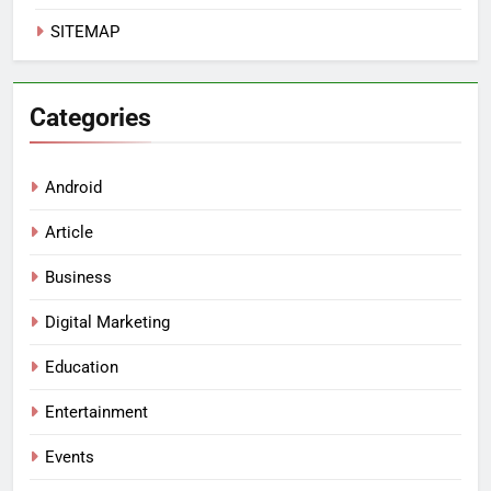
SITEMAP
Categories
Android
Article
Business
Digital Marketing
Education
Entertainment
Events