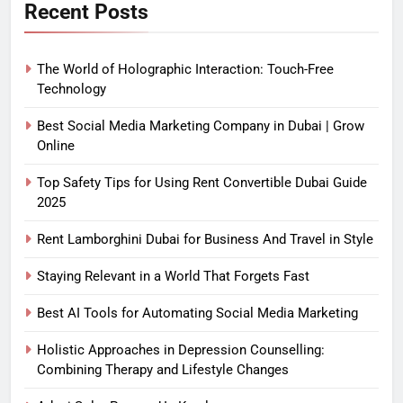
Recent Posts
The World of Holographic Interaction: Touch-Free
Technology
Best Social Media Marketing Company in Dubai | Grow
Online
Top Safety Tips for Using Rent Convertible Dubai Guide
2025
Rent Lamborghini Dubai for Business And Travel in Style
Staying Relevant in a World That Forgets Fast
Best AI Tools for Automating Social Media Marketing
Holistic Approaches in Depression Counselling:
Combining Therapy and Lifestyle Changes