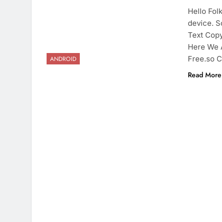
Hello Fol
device. S
Text Copy
Here We 
Free.so C
ANDROID
Read More