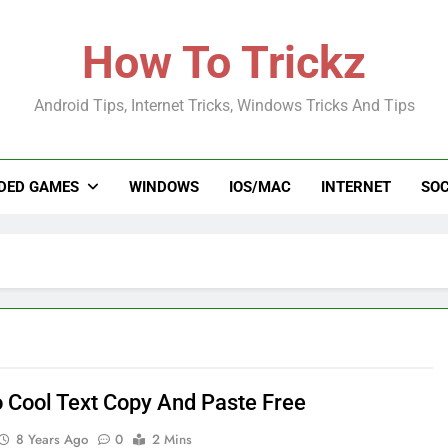
How To Trickz
Android Tips, Internet Tricks, Windows Tricks And Tips
DED GAMES
WINDOWS
IOS/MAC
INTERNET
SOC
 Cool Text Copy And Paste Free
8 Years Ago
0
2 Mins