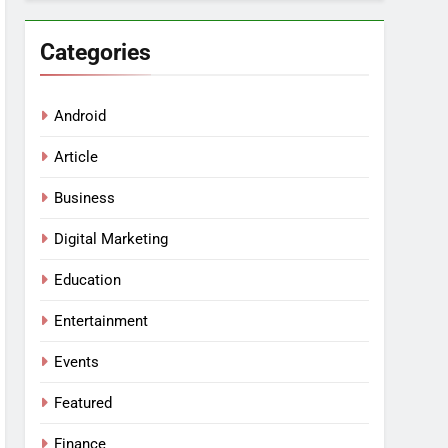
Categories
Android
Article
Business
Digital Marketing
Education
Entertainment
Events
Featured
Finance