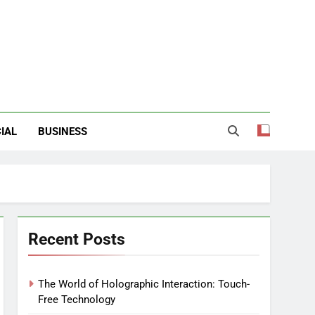
IAL
BUSINESS
Recent Posts
The World of Holographic Interaction: Touch-
Free Technology