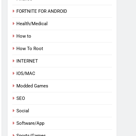
FORTNITE FOR ANDROID
Health/Medical
How to
How To Root
INTERNET
IOS/MAC
Modded Games
SEO
Social
Software/App
Sports/Games