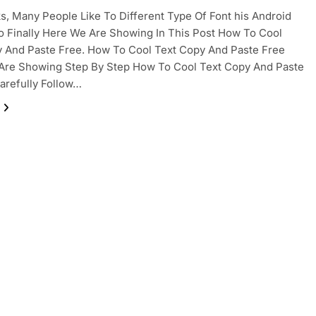
ks, Many People Like To Different Type Of Font his Android
o Finally Here We Are Showing In This Post How To Cool
 And Paste Free. How To Cool Text Copy And Paste Free
Are Showing Step By Step How To Cool Text Copy And Paste
arefully Follow…