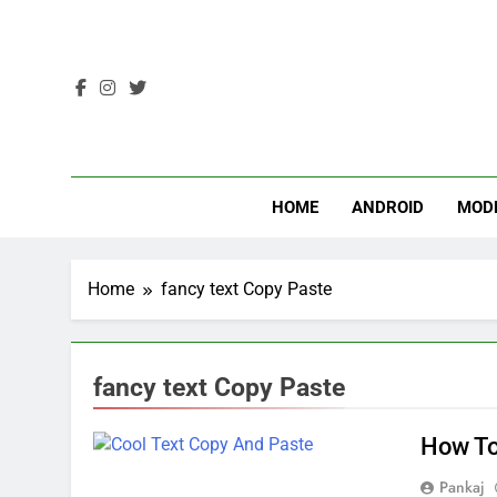
Skip
to
content
HOME
ANDROID
MOD
Home
fancy text Copy Paste
fancy text Copy Paste
How To
Pankaj