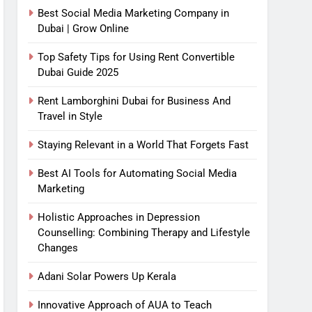
Best Social Media Marketing Company in
Dubai | Grow Online
Top Safety Tips for Using Rent Convertible
Dubai Guide 2025
Rent Lamborghini Dubai for Business And
Travel in Style
Staying Relevant in a World That Forgets Fast
Best AI Tools for Automating Social Media
Marketing
Holistic Approaches in Depression
Counselling: Combining Therapy and Lifestyle
Changes
Adani Solar Powers Up Kerala
Innovative Approach of AUA to Teach