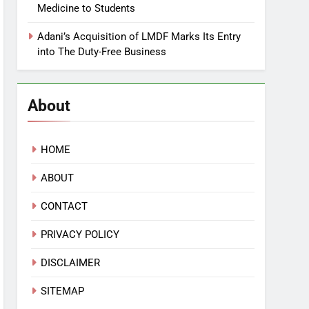
Medicine to Students
Adani’s Acquisition of LMDF Marks Its Entry
into The Duty-Free Business
About
HOME
ABOUT
CONTACT
PRIVACY POLICY
DISCLAIMER
SITEMAP