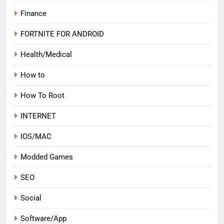
Finance
FORTNITE FOR ANDROID
Health/Medical
How to
How To Root
INTERNET
IOS/MAC
Modded Games
SEO
Social
Software/App