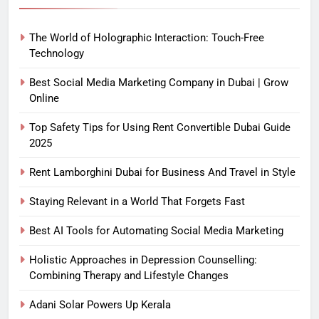
The World of Holographic Interaction: Touch-Free
Technology
Best Social Media Marketing Company in Dubai | Grow
Online
Top Safety Tips for Using Rent Convertible Dubai Guide
2025
Rent Lamborghini Dubai for Business And Travel in Style
Staying Relevant in a World That Forgets Fast
Best AI Tools for Automating Social Media Marketing
Holistic Approaches in Depression Counselling:
Combining Therapy and Lifestyle Changes
Adani Solar Powers Up Kerala