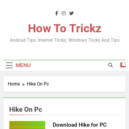
Skip
to
content
How To Trickz
Android Tips, Internet Tricks, Windows Tricks And Tips
MENU
Home
Hike On Pc
Hike On Pc
Download Hike for PC