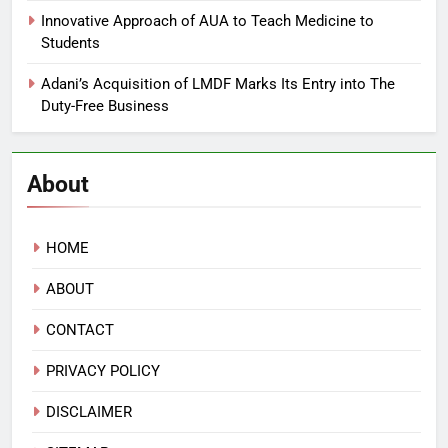
Innovative Approach of AUA to Teach Medicine to
Students
Adani’s Acquisition of LMDF Marks Its Entry into The
Duty-Free Business
About
HOME
ABOUT
CONTACT
PRIVACY POLICY
DISCLAIMER