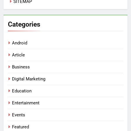
SITEMAP
Categories
Android
Article
Business
Digital Marketing
Education
Entertainment
Events
Featured