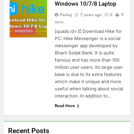
Windows 10/7/8 Laptop
Pankaj
7 years ago
0
9
mins
[quads id=3] Download Hike for
WINDOWS
PC: Hike Messenger is a social
messenger app developed by
Bharti Sodat Bank. It is quite
famous and has more than 100
million user users. Its large user
base is due to its extra features
which make it unique and more
useful when talking about social
interaction. In addition to…
Read More
Recent Posts