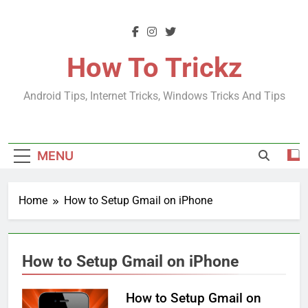
Skip
to
content
How To Trickz
Android Tips, Internet Tricks, Windows Tricks And Tips
MENU
Home
How to Setup Gmail on iPhone
How to Setup Gmail on iPhone
How to Setup Gmail on