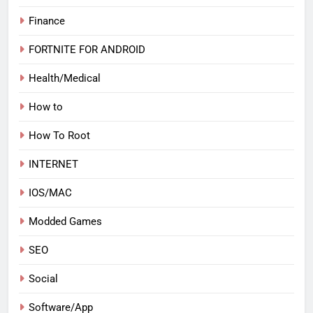
Finance
FORTNITE FOR ANDROID
Health/Medical
How to
How To Root
INTERNET
IOS/MAC
Modded Games
SEO
Social
Software/App