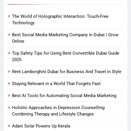
The World of Holographic Interaction: Touch-Free
Technology
Best Social Media Marketing Company in Dubai | Grow
Online
Top Safety Tips for Using Rent Convertible Dubai Guide
2025
Rent Lamborghini Dubai for Business And Travel in Style
Staying Relevant in a World That Forgets Fast
Best AI Tools for Automating Social Media Marketing
Holistic Approaches in Depression Counselling:
Combining Therapy and Lifestyle Changes
Adani Solar Powers Up Kerala