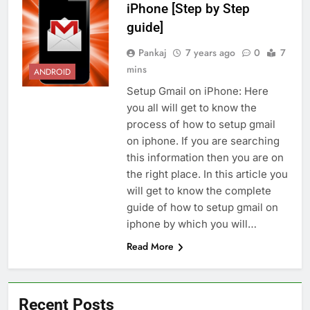
iPhone [Step by Step
guide]
Pankaj
7 years ago
0
7
mins
ANDROID
Setup Gmail on iPhone: Here
you all will get to know the
process of how to setup gmail
on iphone. If you are searching
this information then you are on
the right place. In this article you
will get to know the complete
guide of how to setup gmail on
iphone by which you will…
Read More
Recent Posts