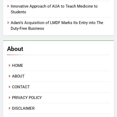
Innovative Approach of AUA to Teach Medicine to
Students
Adani’s Acquisition of LMDF Marks Its Entry into The
Duty-Free Business
About
HOME
ABOUT
CONTACT
PRIVACY POLICY
DISCLAIMER