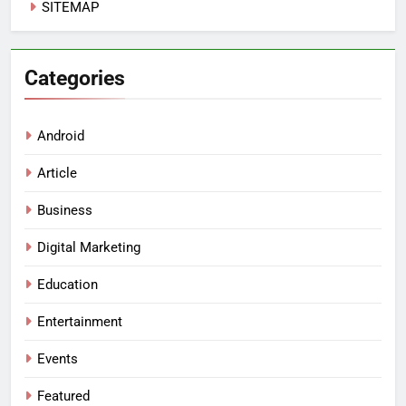
SITEMAP
Categories
Android
Article
Business
Digital Marketing
Education
Entertainment
Events
Featured