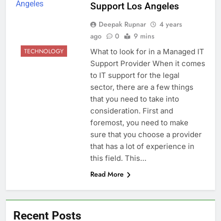
Support Los Angeles
Deepak Rupnar
4 years
ago
0
9 mins
What to look for in a Managed IT
TECHNOLOGY
Support Provider When it comes
to IT support for the legal
sector, there are a few things
that you need to take into
consideration. First and
foremost, you need to make
sure that you choose a provider
that has a lot of experience in
this field. This…
Read More
Recent Posts