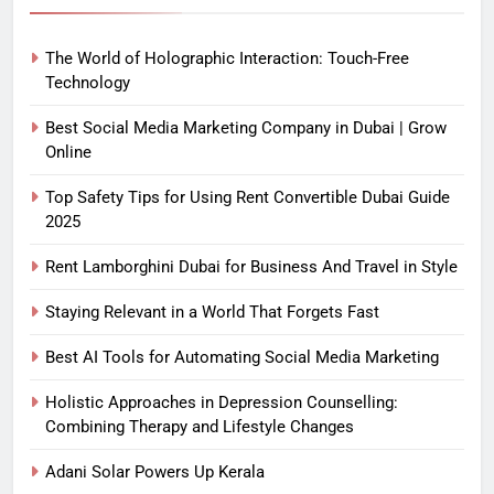
The World of Holographic Interaction: Touch-Free
Technology
Best Social Media Marketing Company in Dubai | Grow
Online
Top Safety Tips for Using Rent Convertible Dubai Guide
2025
Rent Lamborghini Dubai for Business And Travel in Style
Staying Relevant in a World That Forgets Fast
Best AI Tools for Automating Social Media Marketing
Holistic Approaches in Depression Counselling:
Combining Therapy and Lifestyle Changes
Adani Solar Powers Up Kerala