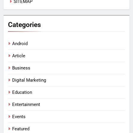
SITEMAP
Categories
Android
Article
Business
Digital Marketing
Education
Entertainment
Events
Featured