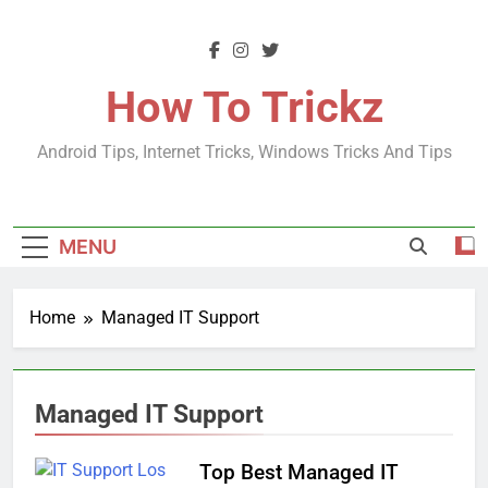
Skip
to
content
How To Trickz
Android Tips, Internet Tricks, Windows Tricks And Tips
MENU
Home
Managed IT Support
Managed IT Support
Top Best Managed IT