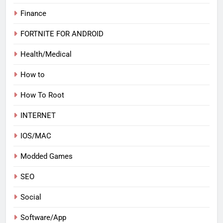
Finance
FORTNITE FOR ANDROID
Health/Medical
How to
How To Root
INTERNET
IOS/MAC
Modded Games
SEO
Social
Software/App