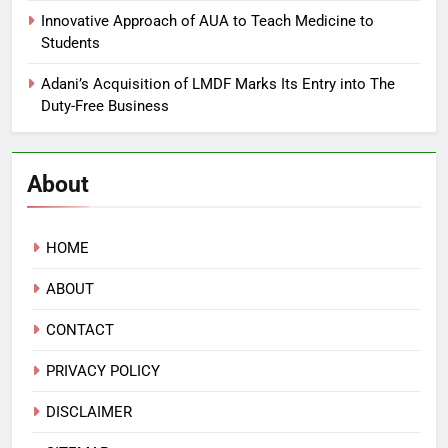
Innovative Approach of AUA to Teach Medicine to
Students
Adani’s Acquisition of LMDF Marks Its Entry into The
Duty-Free Business
About
HOME
ABOUT
CONTACT
PRIVACY POLICY
DISCLAIMER