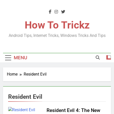
Skip
to
content
How To Trickz
Android Tips, Internet Tricks, Windows Tricks And Tips
MENU
Home
Resident Evil
Resident Evil
Resident Evil 4: The New