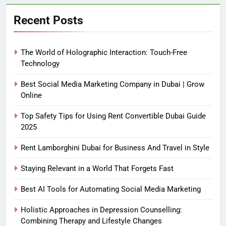
Recent Posts
The World of Holographic Interaction: Touch-Free
Technology
Best Social Media Marketing Company in Dubai | Grow
Online
Top Safety Tips for Using Rent Convertible Dubai Guide
2025
Rent Lamborghini Dubai for Business And Travel in Style
Staying Relevant in a World That Forgets Fast
Best AI Tools for Automating Social Media Marketing
Holistic Approaches in Depression Counselling:
Combining Therapy and Lifestyle Changes