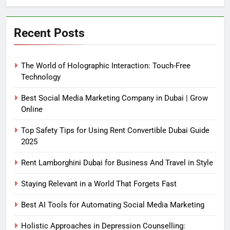
Recent Posts
The World of Holographic Interaction: Touch-Free
Technology
Best Social Media Marketing Company in Dubai | Grow
Online
Top Safety Tips for Using Rent Convertible Dubai Guide
2025
Rent Lamborghini Dubai for Business And Travel in Style
Staying Relevant in a World That Forgets Fast
Best AI Tools for Automating Social Media Marketing
Holistic Approaches in Depression Counselling: