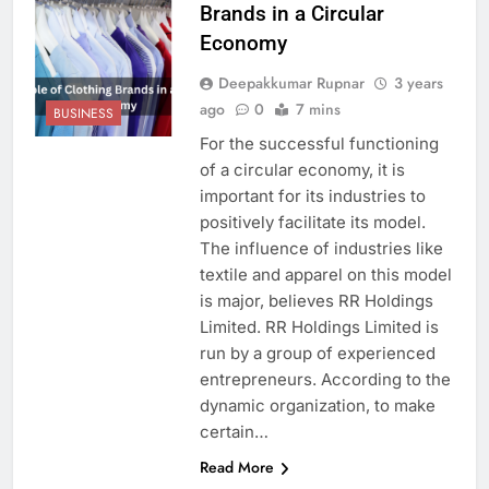
Brands in a Circular
Economy
Deepakkumar Rupnar
3 years
ago
0
7 mins
BUSINESS
For the successful functioning
of a circular economy, it is
important for its industries to
positively facilitate its model.
The influence of industries like
textile and apparel on this model
is major, believes RR Holdings
Limited. RR Holdings Limited is
run by a group of experienced
entrepreneurs. According to the
dynamic organization, to make
certain…
Read More