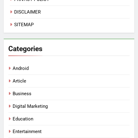
DISCLAIMER
SITEMAP
Categories
Android
Article
Business
Digital Marketing
Education
Entertainment