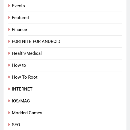
Events
Featured
Finance
FORTNITE FOR ANDROID
Health/Medical
How to
How To Root
INTERNET
IOS/MAC
Modded Games
SEO