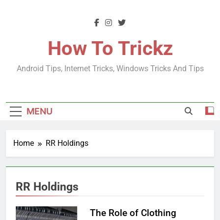
Skip
to
content
How To Trickz
Android Tips, Internet Tricks, Windows Tricks And Tips
MENU
Home
RR Holdings
RR Holdings
The Role of Clothing