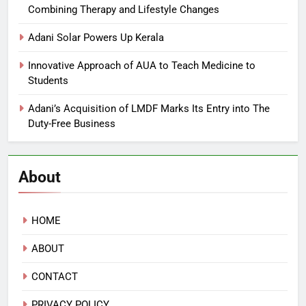
Combining Therapy and Lifestyle Changes
Adani Solar Powers Up Kerala
Innovative Approach of AUA to Teach Medicine to
Students
Adani’s Acquisition of LMDF Marks Its Entry into The
Duty-Free Business
About
HOME
ABOUT
CONTACT
PRIVACY POLICY