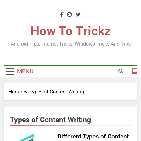
Skip
to
content
How To Trickz
Android Tips, Internet Tricks, Windows Tricks And Tips
MENU
Home
Types of Content Writing
Types of Content Writing
Different Types of Content