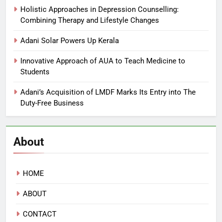
Holistic Approaches in Depression Counselling:
Combining Therapy and Lifestyle Changes
Adani Solar Powers Up Kerala
Innovative Approach of AUA to Teach Medicine to
Students
Adani’s Acquisition of LMDF Marks Its Entry into The
Duty-Free Business
About
HOME
ABOUT
CONTACT