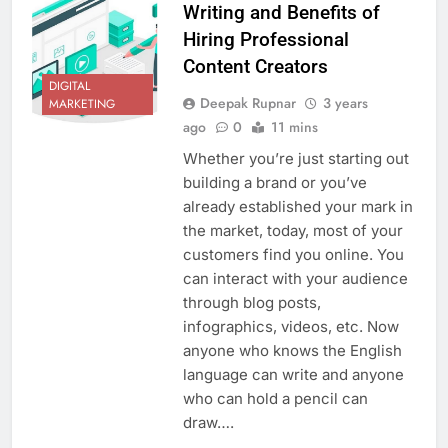
Writing and Benefits of
Hiring Professional
Content Creators
DIGITAL
Deepak Rupnar
3 years
MARKETING
ago
0
11 mins
Whether you’re just starting out
building a brand or you’ve
already established your mark in
the market, today, most of your
customers find you online. You
can interact with your audience
through blog posts,
infographics, videos, etc. Now
anyone who knows the English
language can write and anyone
who can hold a pencil can
draw….