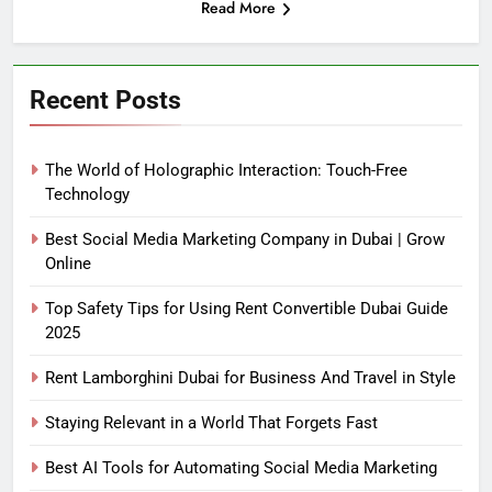
Read More
Recent Posts
The World of Holographic Interaction: Touch-Free
Technology
Best Social Media Marketing Company in Dubai | Grow
Online
Top Safety Tips for Using Rent Convertible Dubai Guide
2025
Rent Lamborghini Dubai for Business And Travel in Style
Staying Relevant in a World That Forgets Fast
Best AI Tools for Automating Social Media Marketing