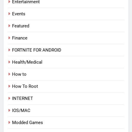
Entertainment
Events
Featured
Finance
FORTNITE FOR ANDROID
Health/Medical
How to
How To Root
INTERNET
IOS/MAC
Modded Games