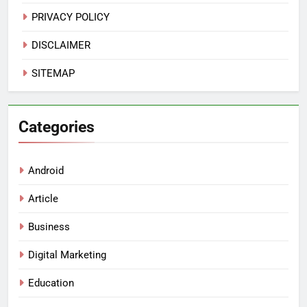
PRIVACY POLICY
DISCLAIMER
SITEMAP
Categories
Android
Article
Business
Digital Marketing
Education