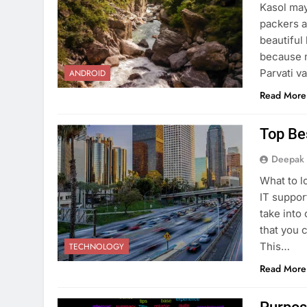
Kasol may
packers an
beautiful 
because m
Parvati va
ANDROID
Read More
Top Be
Deepak
What to l
IT suppor
take into
that you c
This…
TECHNOLOGY
Read More