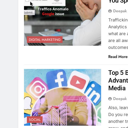
You Sp
Deepak
Trafficki
Analytics 
what are 
DIGITAL MARKETING
are all aw
outcomes,
Read More
Top 5 B
Advant
Media
Deepak
Also, lea
Do you re
SOCIAL
another t