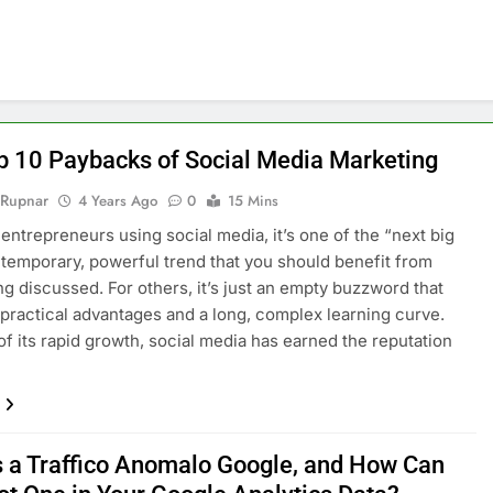
p 10 Paybacks of Social Media Marketing
 Rupnar
4 Years Ago
0
15 Mins
entrepreneurs using social media, it’s one of the “next big
a temporary, powerful trend that you should benefit from
ng discussed. For others, it’s just an empty buzzword that
 practical advantages and a long, complex learning curve.
f its rapid growth, social media has earned the reputation
s a Traffico Anomalo Google, and How Can