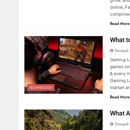
grow, and
online, 
comprise
Read More
What t
Deepak
Gaming La
games on 
& every m
Gaming La
market ar
TECHNOLOGY
Read More
What A
Deepak