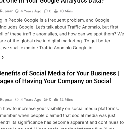
ot One in Your Google Analytics Data?
 Rupnar
4 Years Ago
0
10 Mins
ng in People Google is a frequent problem, and Google
includes Google. Let’s talk about Traffic Anomalo, but first,
all of these traffic anomalies, and how can we spot them? We
are of the global rise in digital marketing. To get better
 we shall examine Traffic Anomalo Google in…
enefits of Social Media for Your Business |
ages of Having Your Company on Social
 Rupnar
4 Years Ago
0
12 Mins
rn how to increase your visibility on social media platforms.
member when people claimed that social media was just
rend? Its significance has become apparent and continues to