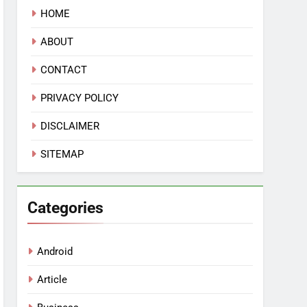
HOME
ABOUT
CONTACT
PRIVACY POLICY
DISCLAIMER
SITEMAP
Categories
Android
Article