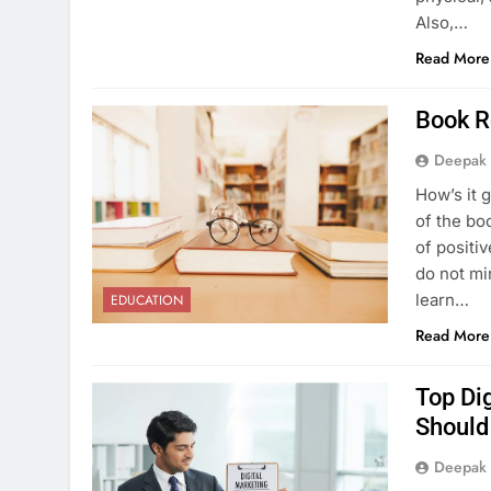
Also,…
Read More
Book R
Deepak
How’s it 
of the bo
of positiv
do not mi
learn…
EDUCATION
Read More
Top Di
Shoul
Deepak