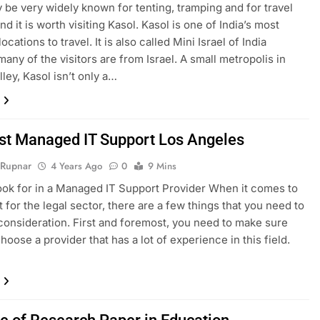
 be very widely known for tenting, tramping and for travel
d it is worth visiting Kasol. Kasol is one of India’s most
locations to travel. It is also called Mini Israel of India
any of the visitors are from Israel. A small metropolis in
lley, Kasol isn’t only a…
st Managed IT Support Los Angeles
 Rupnar
4 Years Ago
0
9 Mins
ook for in a Managed IT Support Provider When it comes to
t for the legal sector, there are a few things that you need to
 consideration. First and foremost, you need to make sure
hoose a provider that has a lot of experience in this field.