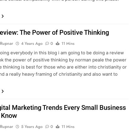
eview: The Power of Positive Thinking
 Rupnar
4 Years Ago
0
11 Mins
going everybody in this blog i am going to be doing a review
ok the power of positive thinking by norman peale the power
e thinking is best for those who are either into christianity or
nd a really heavy framing of christianity and also want to
gital Marketing Trends Every Small Business
d Know
 Rupnar
5 Years Ago
0
11 Mins