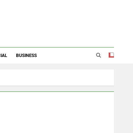
IAL
BUSINESS