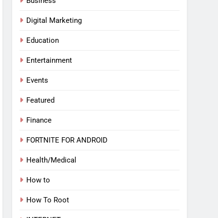
Business
Digital Marketing
Education
Entertainment
Events
Featured
Finance
FORTNITE FOR ANDROID
Health/Medical
How to
How To Root