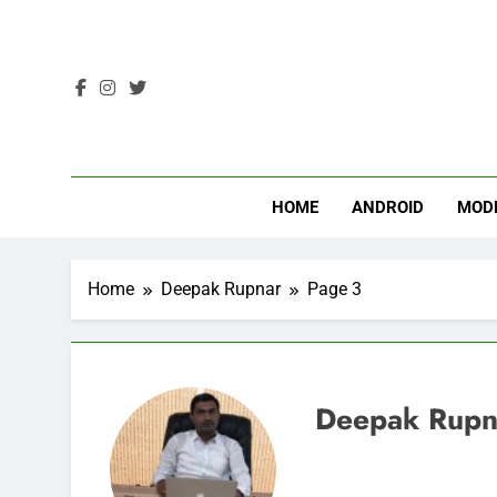
Skip
to
content
HOME
ANDROID
MOD
Home
Deepak Rupnar
Page 3
Deepak Rupn