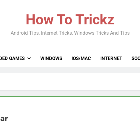
How To Trickz
Android Tips, Internet Tricks, Windows Tricks And Tips
DED GAMES
WINDOWS
IOS/MAC
INTERNET
SOC
ar