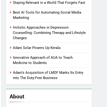
Staying Relevant in a World That Forgets Fast
Best AI Tools for Automating Social Media
Marketing
Holistic Approaches in Depression
Counselling: Combining Therapy and Lifestyle
Changes
Adani Solar Powers Up Kerala
Innovative Approach of AUA to Teach
Medicine to Students
Adani’s Acquisition of LMDF Marks Its Entry
into The Duty-Free Business
About