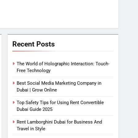
Recent Posts
The World of Holographic Interaction: Touch-
Free Technology
Best Social Media Marketing Company in
Dubai | Grow Online
Top Safety Tips for Using Rent Convertible
Dubai Guide 2025
Rent Lamborghini Dubai for Business And
Travel in Style