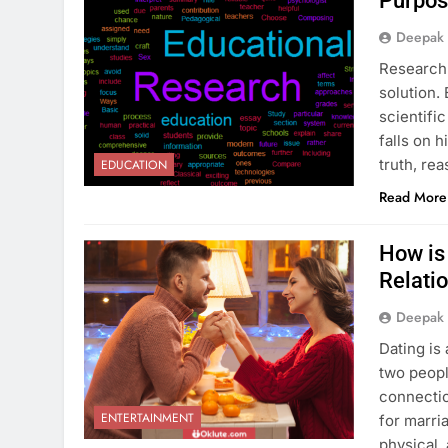
Purpos
Deepak
Research 
solution.
scientifi
falls on 
truth, re
EDUCATION
Read More
How is 
Relati
Deepak
Dating is
two peopl
connectio
ENTERTAINMENT
for marri
physical,