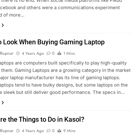
 there is no end. When social media platforms like Pikdo
Facebook and others were a communications experiment
d of more…
o Look When Buying Gaming Laptop
 Rupnar
4 Years Ago
0
1 Mins
ptops are computers built specifically to play high-quality
them. Gaming Laptops are a growing category in the market
ajor laptop manufacturer has its line of gaming laptops.
ptops tend to have bulky designs, but some laptops on the
e sleek but still deliver good performance. The specs in…
re the Things to Do in Kasol?
 Rupnar
4 Years Ago
0
9 Mins