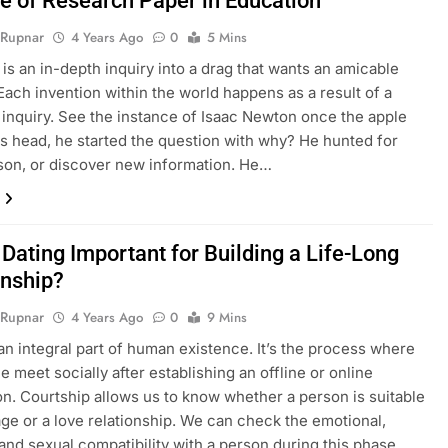
e of Research Paper in Education
 Rupnar
4 Years Ago
0
5 Mins
is an in-depth inquiry into a drag that wants an amicable
 Each invention within the world happens as a result of a
c inquiry. See the instance of Isaac Newton once the apple
his head, he started the question with why? He hunted for
ason, or discover new information. He…
Dating Important for Building a Life-Long
onship?
 Rupnar
4 Years Ago
0
9 Mins
 an integral part of human existence. It’s the process where
e meet socially after establishing an offline or online
n. Courtship allows us to know whether a person is suitable
age or a love relationship. We can check the emotional,
 and sexual compatibility with a person during this phase.