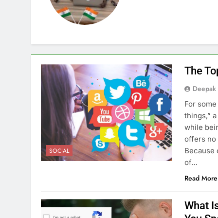
The To
Deepak
For some 
things,” 
while bei
offers no
Because o
SOCIAL
of…
Read More
What I