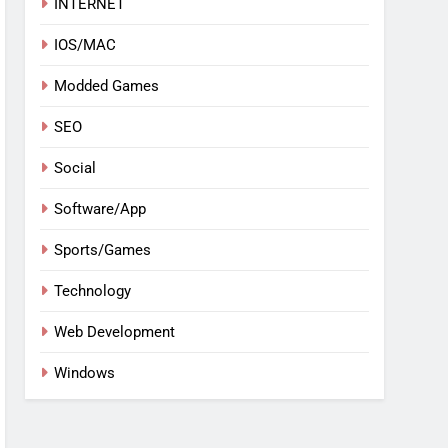
INTERNET
IOS/MAC
Modded Games
SEO
Social
Software/App
Sports/Games
Technology
Web Development
Windows