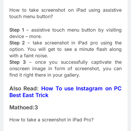
How to take screenshot on iPad using assistive
touch menu button?
Step 1
– assistive touch menu button by visiting
device – more.
Step 2
– take screenshot in iPad pro using the
option. You will get to see a minute flash along
with a faint noise.
Step 3
– once you successfully captivate the
onscreen image in form of screenshot, you can
find it right there in your gallery.
Also Read:
How To use Instagram on PC
Best East Trick
Mathoed:3
How to take a screenshot in iPad Pro?