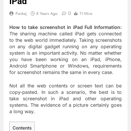
iPad
0
Pankaj
8 Years Ago
11 Mins
How to take screenshot in iPad Full Information:
The sharing machine called iPad gets connected
to the web world immediately. Taking screenshots
on any digital gadget running on any operating
system is an important activity. No matter whether
you have been working on an iPad, iPhone,
Android Smartphone or Windows, requirements
for screenshot remains the same in every case.
Not all the web contents or screen text can be
copy-pasted. In such a scenario, the best is to
take screenshot in iPad and other operating
systems. The evidence of a picture certainly goes
a long way.
Contents