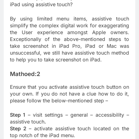
iPad using assistive touch?
By using limited menu items, assistive touch
simplify the complex digital work for exaggerating
the User experience amongst Apple owners.
Exceptionally of the above-mentioned steps to
take screenshot in iPad Pro, iPad or Mac was
unsuccessful, we still have assistive touch method
to help you to take screenshot on iPad.
Mathoed:2
Ensure that you activate assistive touch button on
your own. If you do not have a clue how to do it,
please follow the below-mentioned step –
Step 1
– visit settings – general – accessibility –
assistive touch
.
Step 2
– activate assistive touch located on the
top notch of the iPad menu.