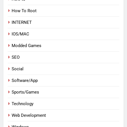
How To Root
INTERNET
IOS/MAC
Modded Games
SEO
Social
Software/App
Sports/Games
Technology
Web Development
Windows