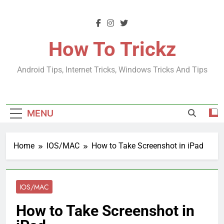
Skip
to
content
How To Trickz
Android Tips, Internet Tricks, Windows Tricks And Tips
MENU
Home
IOS/MAC
How to Take Screenshot in iPad
IOS/MAC
How to Take Screenshot in