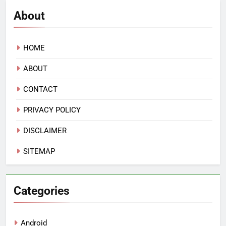
About
HOME
ABOUT
CONTACT
PRIVACY POLICY
DISCLAIMER
SITEMAP
Categories
Android