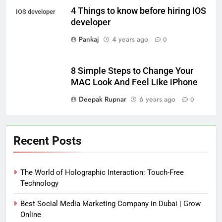
4 Things to know before hiring IOS
IOS developer
developer
Pankaj
4 years ago
0
8 Simple Steps to Change Your
MAC Look And Feel Like iPhone
Deepak Rupnar
6 years ago
0
Recent Posts
The World of Holographic Interaction: Touch-Free
Technology
Best Social Media Marketing Company in Dubai | Grow
Online