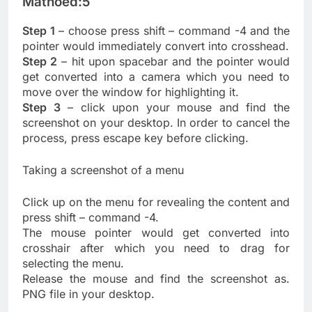
Mathoed:5
Step 1
– choose press shift – command -4 and the
pointer would immediately convert into crosshead.
Step 2
– hit upon spacebar and the pointer would
get converted into a camera which you need to
move over the window for highlighting it.
Step 3
– click upon your mouse and find the
screenshot on your desktop. In order to cancel the
process, press escape key before clicking.
Taking a screenshot of a menu
Click up on the menu for revealing the content and
press shift – command -4.
The mouse pointer would get converted into
crosshair after which you need to drag for
selecting the menu.
Release the mouse and find the screenshot as.
PNG file in your desktop.