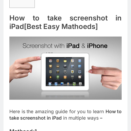
How to take screenshot in
iPad[Best Easy Mathoeds]
Here is the amazing guide for you to learn
How to
take screenshot in iPad
in multiple ways
–