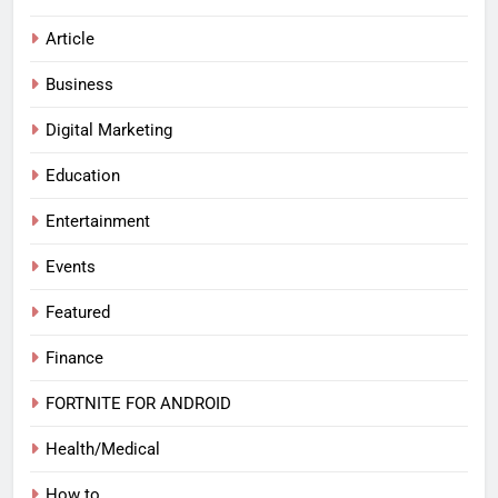
Article
Business
Digital Marketing
Education
Entertainment
Events
Featured
Finance
FORTNITE FOR ANDROID
Health/Medical
How to