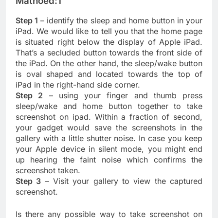
Mathoed:1
Step 1
– identify the sleep and home button in your
iPad. We would like to tell you that the home page
is situated right below the display of Apple iPad.
That’s a secluded button towards the front side of
the iPad. On the other hand, the sleep/wake button
is oval shaped and located towards the top of
iPad in the right-hand side corner.
Step 2
– using your finger and thumb press
sleep/wake and home button together to take
screenshot on ipad. Within a fraction of second,
your gadget would save the screenshots in the
gallery with a little shutter noise. In case you keep
your Apple device in silent mode, you might end
up hearing the faint noise which confirms the
screenshot taken.
Step 3
– Visit your gallery to view the captured
screenshot.
Is there any possible way to take screenshot on