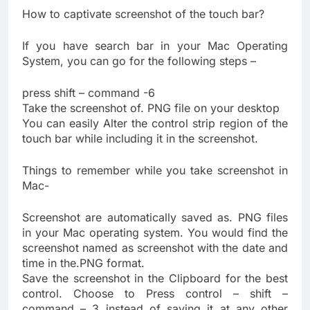
How to captivate screenshot of the touch bar?
If you have search bar in your Mac Operating
System, you can go for the following steps –
press shift – command -6
Take the screenshot of. PNG file on your desktop
You can easily Alter the control strip region of the
touch bar while including it in the screenshot.
Things to remember while you take screenshot in
Mac-
Screenshot are automatically saved as. PNG files
in your Mac operating system. You would find the
screenshot named as screenshot with the date and
time in the.PNG format.
Save the screenshot in the Clipboard for the best
control. Choose to Press control – shift –
command – 3 instead of saving it at any other