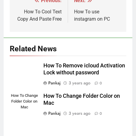
Previous:
Next:
Post
navigation
How To Cool Text
How To use
Copy And Paste Free
instagram on PC
Related News
How To Remove icloud Activation
Lock without password
Pankaj
3 years ago
0
How To Change Folder Color on
How To Change
Folder Color on
Mac
Mac
Pankaj
3 years ago
0