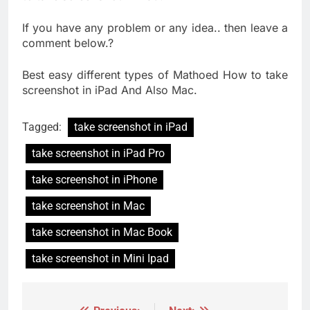
If you have any problem or any idea.. then leave a
comment below.
?
Best easy different types of Mathoed How to take
screenshot in iPad And Also Mac.
Tagged:
take screenshot in iPad
take screenshot in iPad Pro
take screenshot in iPhone
take screenshot in Mac
take screenshot in Mac Book
take screenshot in Mini Ipad