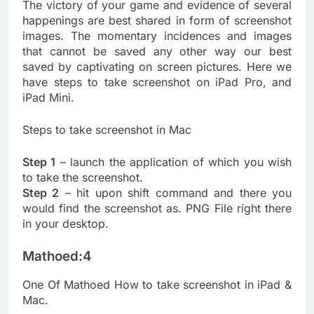
The victory of your game and evidence of several
happenings are best shared in form of screenshot
images. The momentary incidences and images
that cannot be saved any other way our best
saved by captivating on screen pictures. Here we
have steps to take screenshot on iPad Pro, and
iPad Mini.
Steps to take screenshot in Mac
Step 1
– launch the application of which you wish
to take the screenshot.
Step 2
– hit upon shift command and there you
would find the screenshot as. PNG File right there
in your desktop.
Mathoed:4
One Of Mathoed How to take screenshot in iPad &
Mac.