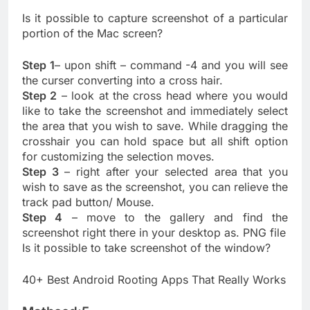
Is it possible to capture screenshot of a particular
portion of the Mac screen?
Step 1
– upon shift – command -4 and you will see
the curser converting into a cross hair.
Step 2
– look at the cross head where you would
like to take the screenshot and immediately select
the area that you wish to save. While dragging the
crosshair you can hold space but all shift option
for customizing the selection moves.
Step 3
– right after your selected area that you
wish to save as the screenshot, you can relieve the
track pad button/ Mouse.
Step 4
– move to the gallery and find the
screenshot right there in your desktop as. PNG file
Is it possible to take screenshot of the window?
40+ Best Android Rooting Apps That Really Works