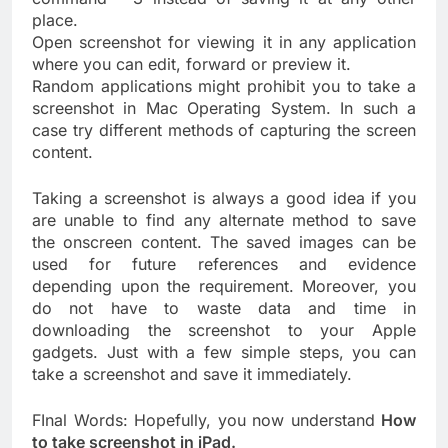
place.
Open screenshot for viewing it in any application
where you can edit, forward or preview it.
Random applications might prohibit you to take a
screenshot in Mac Operating System. In such a
case try different methods of capturing the screen
content.
Taking a screenshot is always a good idea if you
are unable to find any alternate method to save
the onscreen content. The saved images can be
used for future references and evidence
depending upon the requirement. Moreover, you
do not have to waste data and time in
downloading the screenshot to your Apple
gadgets. Just with a few simple steps, you can
take a screenshot and save it immediately.
FInal Words: Hopefully, you now understand
How
to take screenshot in iPad.