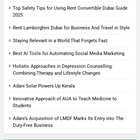
Top Safety Tips for Using Rent Convertible Dubai Guide
2025
Rent Lamborghini Dubai for Business And Travel in Style
Staying Relevant in a World That Forgets Fast
Best AI Tools for Automating Social Media Marketing
Holistic Approaches in Depression Counselling:
Combining Therapy and Lifestyle Changes
Adani Solar Powers Up Kerala
Innovative Approach of AUA to Teach Medicine to
Students
Adani’s Acquisition of LMDF Marks Its Entry into The
Duty-Free Business