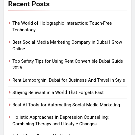
Recent Posts
The World of Holographic Interaction: Touch-Free
Technology
Best Social Media Marketing Company in Dubai | Grow
Online
Top Safety Tips for Using Rent Convertible Dubai Guide
2025
Rent Lamborghini Dubai for Business And Travel in Style
Staying Relevant in a World That Forgets Fast
Best AI Tools for Automating Social Media Marketing
Holistic Approaches in Depression Counselling:
Combining Therapy and Lifestyle Changes