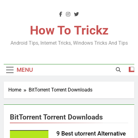
Skip
to
content
How To Trickz
Android Tips, Internet Tricks, Windows Tricks And Tips
MENU
Home
BitTorrent Torrent Downloads
BitTorrent Torrent Downloads
9 Best utorrent Alternative