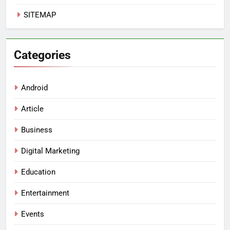
SITEMAP
Categories
Android
Article
Business
Digital Marketing
Education
Entertainment
Events