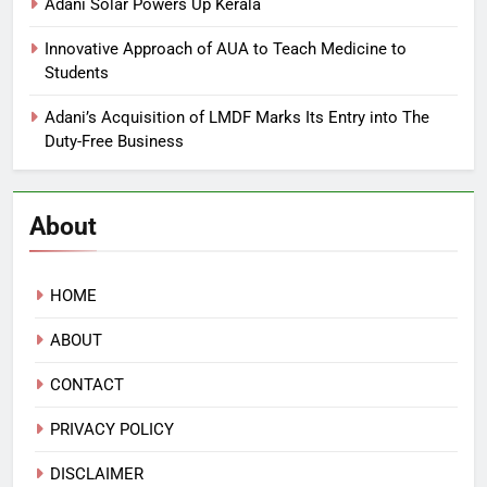
Adani Solar Powers Up Kerala
Innovative Approach of AUA to Teach Medicine to
Students
Adani’s Acquisition of LMDF Marks Its Entry into The
Duty-Free Business
About
HOME
ABOUT
CONTACT
PRIVACY POLICY
DISCLAIMER