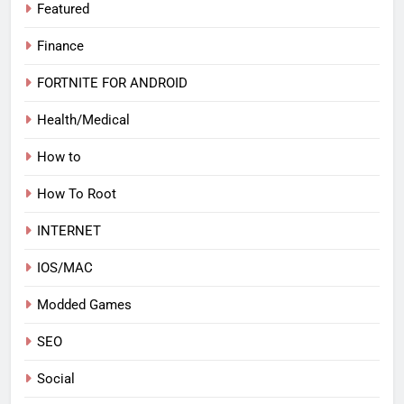
Featured
Finance
FORTNITE FOR ANDROID
Health/Medical
How to
How To Root
INTERNET
IOS/MAC
Modded Games
SEO
Social