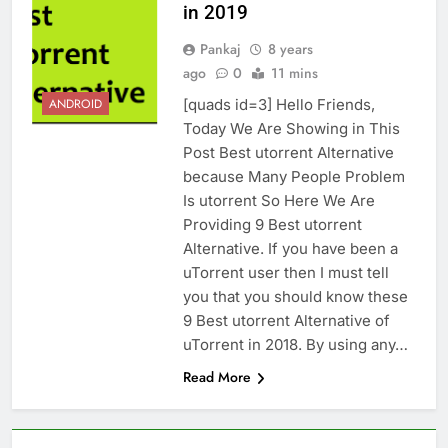
in 2019
Pankaj
8 years
ago
0
11 mins
[quads id=3] Hello Friends,
ANDROID
Today We Are Showing in This
Post Best utorrent Alternative
because Many People Problem
Is utorrent So Here We Are
Providing 9 Best utorrent
Alternative. If you have been a
uTorrent user then I must tell
you that you should know these
9 Best utorrent Alternative of
uTorrent in 2018. By using any…
Read More