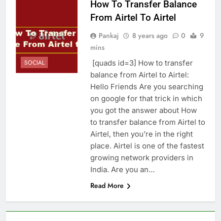
How To Transfer Balance
From Airtel To Airtel
Pankaj
8 years ago
0
9
mins
[quads id=3] How to transfer
SOCIAL
balance from Airtel to Airtel:
Hello Friends Are you searching
on google for that trick in which
you got the answer about How
to transfer balance from Airtel to
Airtel, then you’re in the right
place. Airtel is one of the fastest
growing network providers in
India. Are you an…
Read More