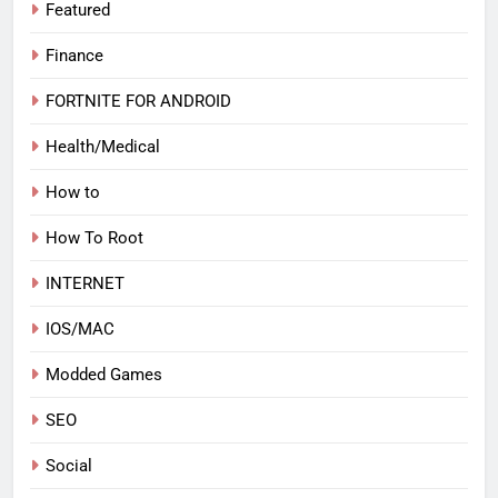
Featured
Finance
FORTNITE FOR ANDROID
Health/Medical
How to
How To Root
INTERNET
IOS/MAC
Modded Games
SEO
Social