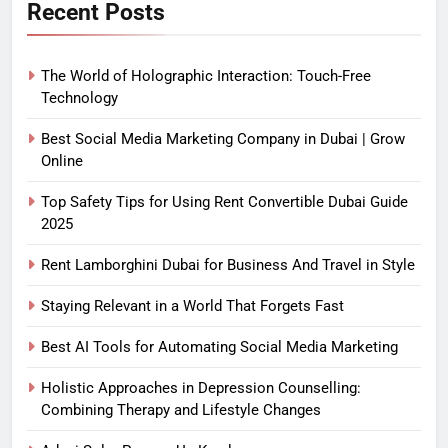
Recent Posts
The World of Holographic Interaction: Touch-Free
Technology
Best Social Media Marketing Company in Dubai | Grow
Online
Top Safety Tips for Using Rent Convertible Dubai Guide
2025
Rent Lamborghini Dubai for Business And Travel in Style
Staying Relevant in a World That Forgets Fast
Best AI Tools for Automating Social Media Marketing
Holistic Approaches in Depression Counselling:
Combining Therapy and Lifestyle Changes