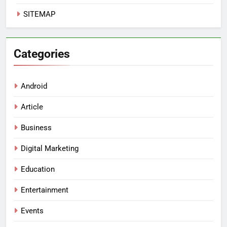
SITEMAP
Categories
Android
Article
Business
Digital Marketing
Education
Entertainment
Events