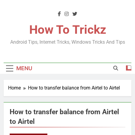
Skip
to
content
How To Trickz
Android Tips, Internet Tricks, Windows Tricks And Tips
MENU
Home
How to transfer balance from Airtel to Airtel
How to transfer balance from Airtel
to Airtel