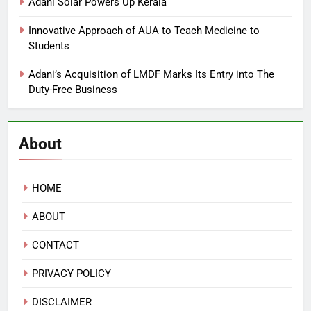
Adani Solar Powers Up Kerala
Innovative Approach of AUA to Teach Medicine to
Students
Adani’s Acquisition of LMDF Marks Its Entry into The
Duty-Free Business
About
HOME
ABOUT
CONTACT
PRIVACY POLICY
DISCLAIMER