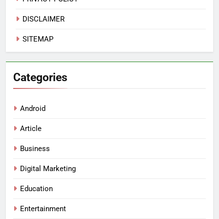
DISCLAIMER
SITEMAP
Categories
Android
Article
Business
Digital Marketing
Education
Entertainment