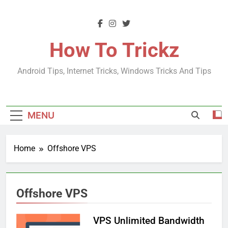
Skip
to
content
How To Trickz
Android Tips, Internet Tricks, Windows Tricks And Tips
MENU
Home
Offshore VPS
Offshore VPS
VPS Unlimited Bandwidth