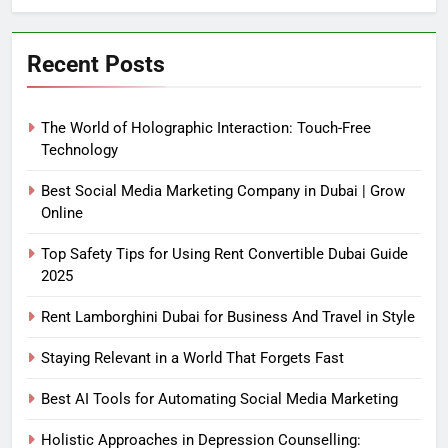
Recent Posts
The World of Holographic Interaction: Touch-Free
Technology
Best Social Media Marketing Company in Dubai | Grow
Online
Top Safety Tips for Using Rent Convertible Dubai Guide
2025
Rent Lamborghini Dubai for Business And Travel in Style
Staying Relevant in a World That Forgets Fast
Best AI Tools for Automating Social Media Marketing
Holistic Approaches in Depression Counselling: