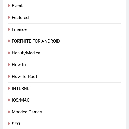
Events
Featured
Finance
FORTNITE FOR ANDROID
Health/Medical
How to
How To Root
INTERNET
IOS/MAC
Modded Games
SEO