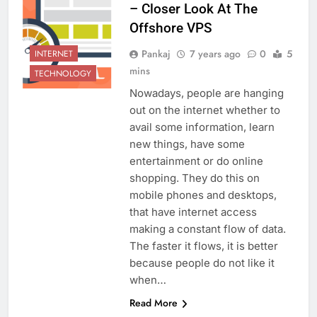
– Closer Look At The
Offshore VPS
Pankaj
7 years ago
0
5
INTERNET
mins
TECHNOLOGY
Nowadays, people are hanging
out on the internet whether to
avail some information, learn
new things, have some
entertainment or do online
shopping. They do this on
mobile phones and desktops,
that have internet access
making a constant flow of data.
The faster it flows, it is better
because people do not like it
when…
Read More