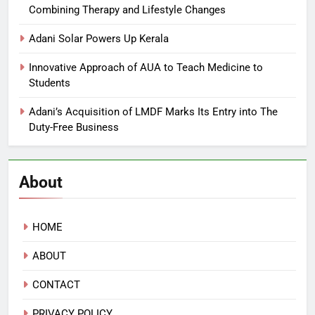
Combining Therapy and Lifestyle Changes
Adani Solar Powers Up Kerala
Innovative Approach of AUA to Teach Medicine to
Students
Adani’s Acquisition of LMDF Marks Its Entry into The
Duty-Free Business
About
HOME
ABOUT
CONTACT
PRIVACY POLICY