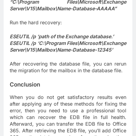
“C:\Program Files\Microsoft\Exchange
Server\V15\Mailbox\Name-Database-AAAAA”
Run the hard recovery:
ESEUTIL /p ‘path of the Exchange database.’
ESEUTIL /p ‘C:\Program Files\Microsoft\Exchange
Server\V15\Mailbox\Name-Database-12345’
After recovering the database file, you can rerun
the migration for the mailbox in the database file.
Conclusion
When you do not get satisfactory results even
after applying any of these methods for fixing the
error, then you need to use a professional tool
which can recover the EDB file in full health.
Afterward, you can transfer the EDB file to Office
365. After retrieving the EDB file, you’ll add Office