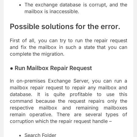
The exchange database is corrupt, and the
mailbox is inaccessible.
Possible solutions for the error.
First of all, you can try to run the repair request
and fix the mailbox in such a state that you can
complete the migration.
● Run Mailbox Repair Request
In on-premises Exchange Server, you can run a
mailbox repair request to repair any mailbox and
database. It is quite profitable to use this
command because the request repairs only the
respective mailbox and remaining mailboxes
remain operative. There are several types of
corruption which the repair request handle –
Search Folder