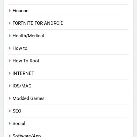
Finance
FORTNITE FOR ANDROID
Health/Medical
How to
How To Root
INTERNET
IOS/MAC
Modded Games
SEO
Social
Software/App