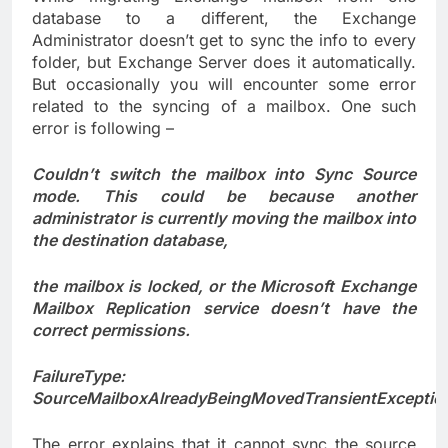
database to a different, the Exchange
Administrator doesn’t get to sync the info to every
folder, but Exchange Server does it automatically.
But occasionally you will encounter some error
related to the syncing of a mailbox. One such
error is following –
Couldn’t switch the mailbox into Sync Source
mode. This could be because another
administrator is currently moving the mailbox into
the destination database,
the mailbox is locked, or the Microsoft Exchange
Mailbox Replication service doesn’t have the
correct permissions.
FailureType:
SourceMailboxAlreadyBeingMovedTransientExceptio
The error explains that it cannot sync the source