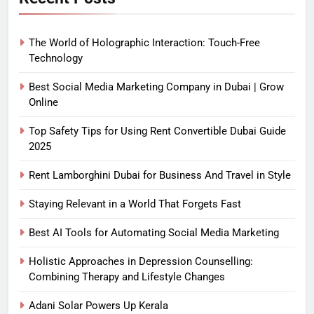
The World of Holographic Interaction: Touch-Free
Technology
Best Social Media Marketing Company in Dubai | Grow
Online
Top Safety Tips for Using Rent Convertible Dubai Guide
2025
Rent Lamborghini Dubai for Business And Travel in Style
Staying Relevant in a World That Forgets Fast
Best AI Tools for Automating Social Media Marketing
Holistic Approaches in Depression Counselling:
Combining Therapy and Lifestyle Changes
Adani Solar Powers Up Kerala