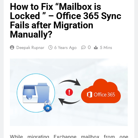
How to Fix “Mailbox is
Locked ” – Office 365 Sync
Fails after Migration
Manually?
0
Deepak Rupnar
6 Years Ago
5 Mins
While migrating Exchange mailbox from one