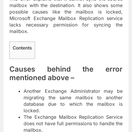
mailbox with the destination. It also shows some
possible causes like the mailbox is locked,
Microsoft Exchange Mailbox Replication service
lacks necessary permission for syncing the
mailbox.
Contents
Causes behind the error
mentioned above –
Another Exchange Administrator may be
migrating the same mailbox to another
database due to which the mailbox is
locked.
The Exchange Mailbox Replication Service
does not have full permissions to handle the
mailbox.