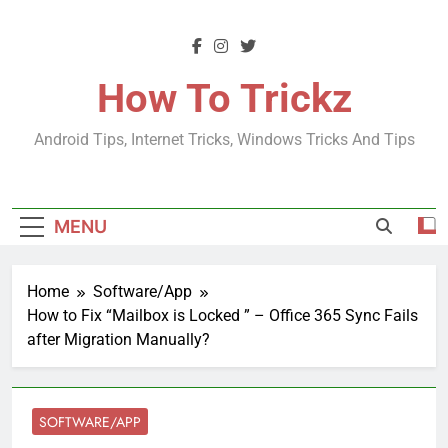
Skip
to
content
How To Trickz
Android Tips, Internet Tricks, Windows Tricks And Tips
MENU
Home
Software/App
How to Fix “Mailbox is Locked ” – Office 365 Sync Fails
after Migration Manually?
SOFTWARE/APP