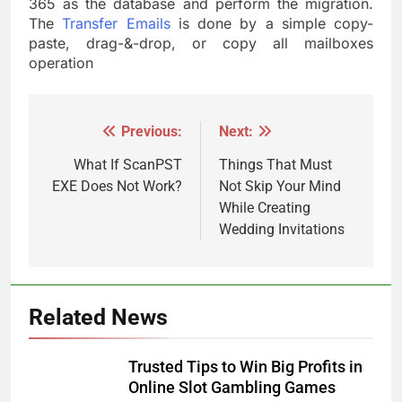
365 as the database and perform the migration.
The
Transfer Emails
is done by a simple copy-
paste, drag-&-drop, or copy all mailboxes
operation
Previous:
Next:
Post
navigation
What If ScanPST
Things That Must
EXE Does Not Work?
Not Skip Your Mind
While Creating
Wedding Invitations
Related News
Trusted Tips to Win Big Profits in
Online Slot Gambling Games