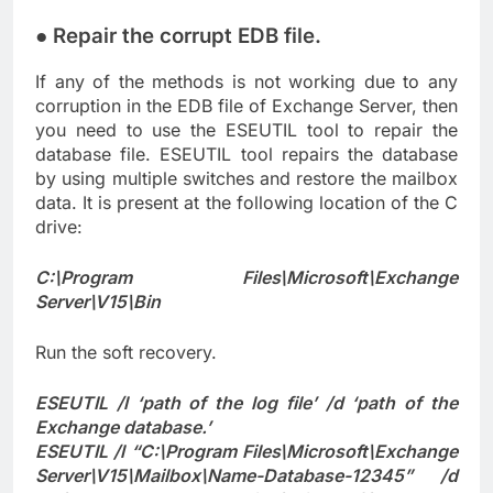
● Repair the corrupt EDB file.
If any of the methods is not working due to any
corruption in the EDB file of Exchange Server, then
you need to use the ESEUTIL tool to repair the
database file. ESEUTIL tool repairs the database
by using multiple switches and restore the mailbox
data. It is present at the following location of the C
drive:
C:\Program Files\Microsoft\Exchange
Server\V15\Bin
Run the soft recovery.
ESEUTIL /l ‘path of the log file’ /d ‘path of the
Exchange database.’
ESEUTIL /l “C:\Program Files\Microsoft\Exchange
Server\V15\Mailbox\Name-Database-12345” /d