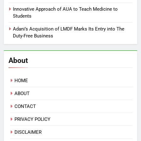
Innovative Approach of AUA to Teach Medicine to
Students
Adani’s Acquisition of LMDF Marks Its Entry into The
Duty-Free Business
About
HOME
ABOUT
CONTACT
PRIVACY POLICY
DISCLAIMER