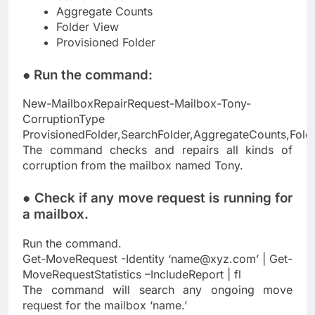
Aggregate Counts
Folder View
Provisioned Folder
● Run the command:
New-MailboxRepairRequest-Mailbox-Tony-
CorruptionType
ProvisionedFolder,SearchFolder,AggregateCounts,Fold
The command checks and repairs all kinds of
corruption from the mailbox named Tony.
● Check if any move request is running for
a mailbox.
Run the command.
Get-MoveRequest -Identity ‘
name@xyz.com
’ | Get-
MoveRequestStatistics –IncludeReport | fl
The command will search any ongoing move
request for the mailbox ‘name.’