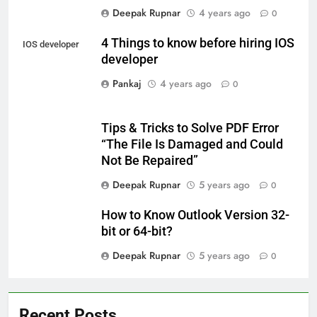
Deepak Rupnar
4 years ago
0
4 Things to know before hiring IOS
IOS developer
developer
Pankaj
4 years ago
0
Tips & Tricks to Solve PDF Error
“The File Is Damaged and Could
Not Be Repaired”
Deepak Rupnar
5 years ago
0
How to Know Outlook Version 32-
bit or 64-bit?
Deepak Rupnar
5 years ago
0
Recent Posts