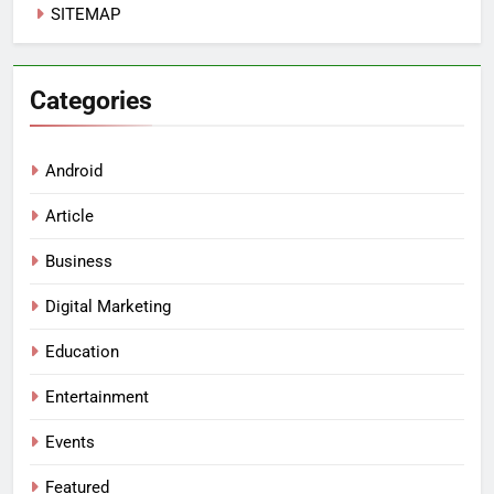
SITEMAP
Categories
Android
Article
Business
Digital Marketing
Education
Entertainment
Events
Featured